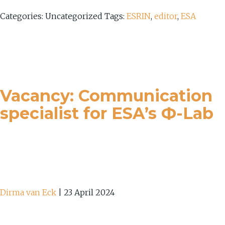
Categories: Uncategorized
Tags:
ESRIN
,
editor
,
ESA
Vacancy: Communication
specialist for ESA’s Ф-Lab
Dirma van Eck
|
23 April 2024