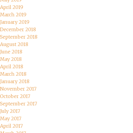
April 2019
March 2019
January 2019
December 2018
September 2018
August 2018
June 2018
May 2018
April 2018
March 2018
January 2018
November 2017
October 2017
September 2017
July 2017
May 2017
April 2017