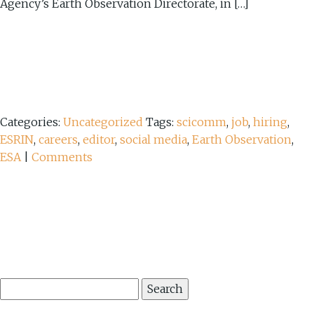
Agency’s Earth Observation Directorate, in […]
Categories:
Uncategorized
Tags:
scicomm
,
job
,
hiring
,
ESRIN
,
careers
,
editor
,
social media
,
Earth Observation
,
ESA
|
Comments
Search
for: