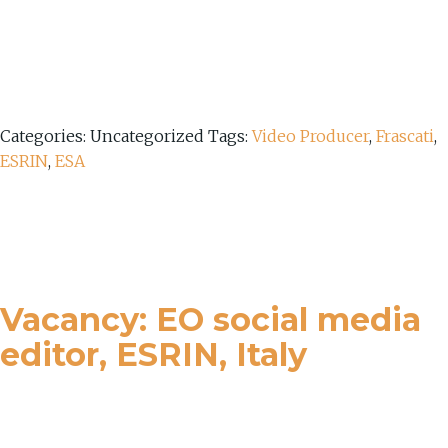
Categories: Uncategorized
Tags:
Video Producer
,
Frascati
,
ESRIN
,
ESA
Vacancy: EO social media
editor, ESRIN, Italy