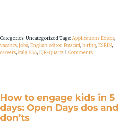
Categories: Uncategorized
Tags:
Applications Editor
,
vacancy
,
jobs
,
English editor
,
Frascati
,
hiring
,
ESRIN
,
careers
,
Italy
,
ESA
,
EJR-Quartz
|
Comments
How to engage kids in 5
days: Open Days dos and
don’ts