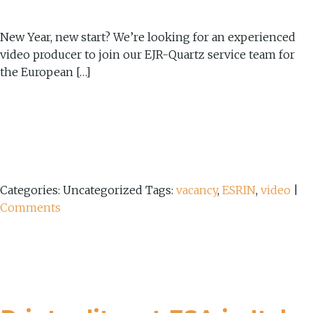
New Year, new start? We’re looking for an experienced
video producer to join our EJR-Quartz service team for
the European […]
Categories: Uncategorized
Tags:
vacancy
,
ESRIN
,
video
|
Comments