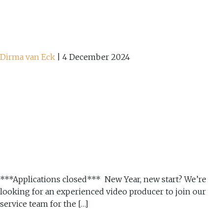
Dirma van Eck
|
4 December 2024
***Applications closed*** New Year, new start? We’re
looking for an experienced video producer to join our
service team for the […]