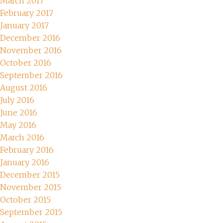
March 2017
February 2017
January 2017
December 2016
November 2016
October 2016
September 2016
August 2016
July 2016
June 2016
May 2016
March 2016
February 2016
January 2016
December 2015
November 2015
October 2015
September 2015