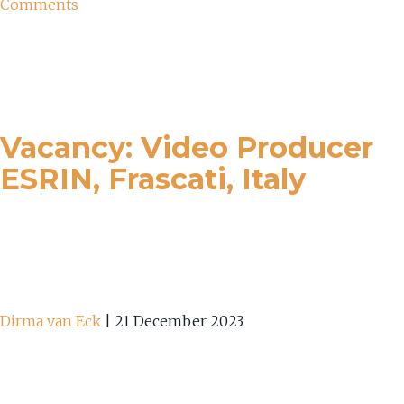
Comments
Vacancy: Video Producer
ESRIN, Frascati, Italy
Dirma van Eck
|
21 December 2023