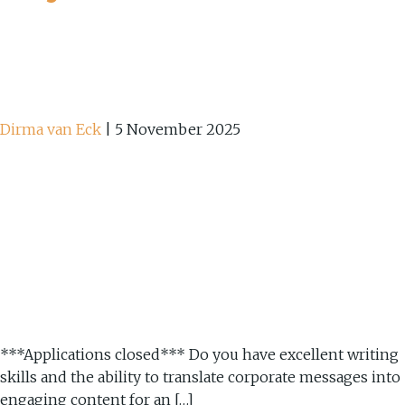
Dirma van Eck
|
5 November 2025
***Applications closed*** Do you have excellent writing
skills and the ability to translate corporate messages into
engaging content for an […]