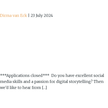
Dirma van Eck
|
23 July 2024
***Applications closed*** Do you have excellent social
media skills and a passion for digital storytelling? Then
we’d like to hear from […]