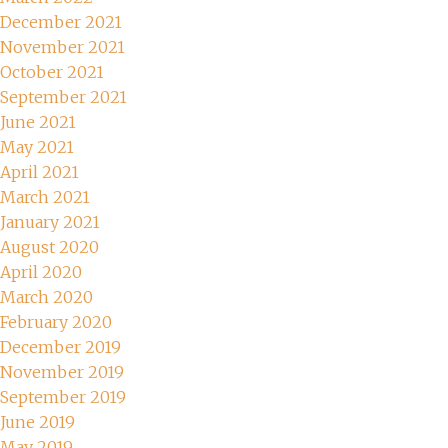
December 2021
November 2021
October 2021
September 2021
June 2021
May 2021
April 2021
March 2021
January 2021
August 2020
April 2020
March 2020
February 2020
December 2019
November 2019
September 2019
June 2019
May 2019