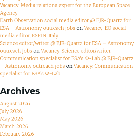
Vacancy: Media relations expert for the European Space
Agency
Earth Observation social media editor @ EJR-Quartz for
ESA – Astronomy outreach jobs
on
Vacancy: EO social
media editor, ESRIN, Italy
Science editor/writer @ EJR-Quartz for ESA – Astronomy
outreach jobs
on
Vacancy: Science editor/writer
Communication specialist for ESA’s Ф-Lab @ EJR-Quartz
– Astronomy outreach jobs
on
Vacancy: Communication
specialist for ESA’s Ф-Lab
Archives
August 2026
July 2026
May 2026
March 2026
February 2026