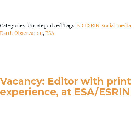
Categories: Uncategorized
Tags:
EO
,
ESRIN
,
social media
,
Earth Observation
,
ESA
Vacancy: Editor with print
experience, at ESA/ESRIN