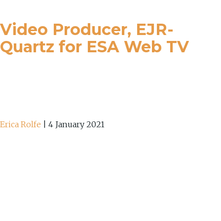
Video Producer, EJR-
Quartz for ESA Web TV
Erica Rolfe
|
4 January 2021