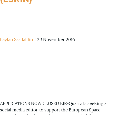
Laylan Saadaldin
|
29 November 2016
APPLICATIONS NOW CLOSED EJR-Quartz is seeking a
social media editor, to support the European Space