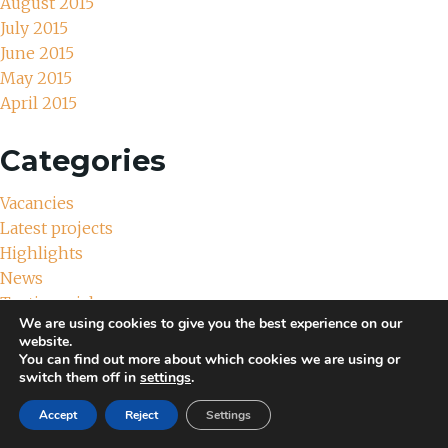
August 2015
July 2015
June 2015
May 2015
April 2015
Categories
Vacancies
Latest projects
Highlights
News
Testimonials
We are using cookies to give you the best experience on our
Uncategorized
website.
You can find out more about which cookies we are using or
Meta
switch them off in
settings
.
Accept
Reject
Settings
Log in