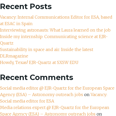
Recent Posts
Vacancy: Internal Communications Editor for ESA, based
at ESAC in Spain
Interviewing astronauts: What Laura learned on the job
Inside my internship: Communicating science at EJR-
Quartz
Sustainability in space and air: Inside the latest
DLRmagazine
Howdy, Texas! EJR-Quartz at SXSW EDU
Recent Comments
Social media editor @ EJR-Quartz for the European Space
Agency (ESA) – Astronomy outreach jobs
on
Vacancy:
Social media editor for ESA
Media relations expert @ EJR-Quartz for the European
Space Agency (ESA) – Astronomy outreach jobs
on