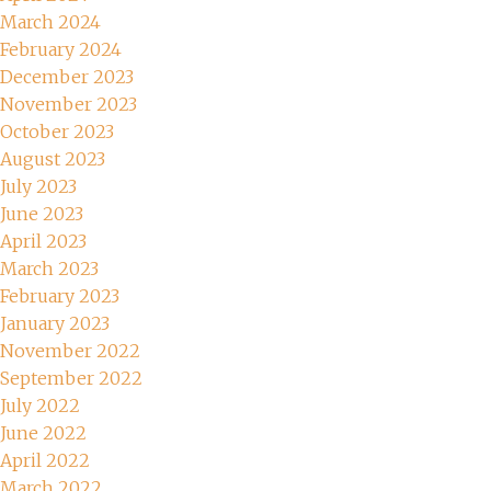
March 2024
February 2024
December 2023
November 2023
October 2023
August 2023
July 2023
June 2023
April 2023
March 2023
February 2023
January 2023
November 2022
September 2022
July 2022
June 2022
April 2022
March 2022