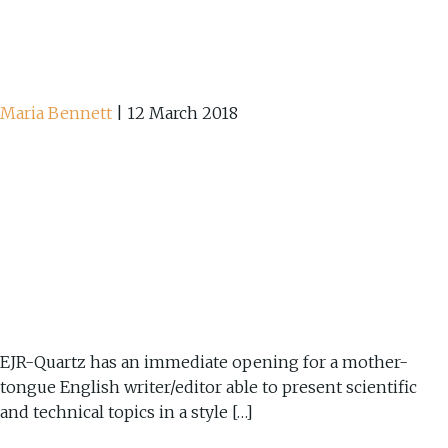
Maria Bennett
|
12 March 2018
EJR-Quartz has an immediate opening for a mother-
tongue English writer/editor able to present scientific
and technical topics in a style […]