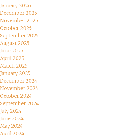
January 2026
December 2025
November 2025
October 2025
September 2025
August 2025
June 2025
April 2025
March 2025
January 2025
December 2024
November 2024
October 2024
September 2024
July 2024
June 2024
May 2024
April 2024