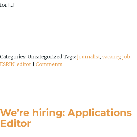
for […]
Categories: Uncategorized
Tags:
journalist
,
vacancy
,
job
,
ESRIN
,
editor
|
Comments
We’re hiring: Applications
Editor