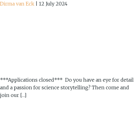
Dirma van Eck
|
12 July 2024
***Applications closed*** Do you have an eye for detail
and a passion for science storytelling? Then come and
join our […]