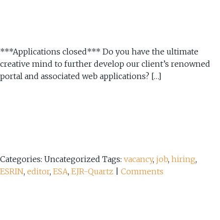
***Applications closed*** Do you have the ultimate
creative mind to further develop our client’s renowned
portal and associated web applications? […]
Categories: Uncategorized
Tags:
vacancy
,
job
,
hiring
,
ESRIN
,
editor
,
ESA
,
EJR-Quartz
|
Comments