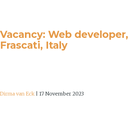
Vacancy: Web developer,
Frascati, Italy
Dirma van Eck
|
17 November 2023