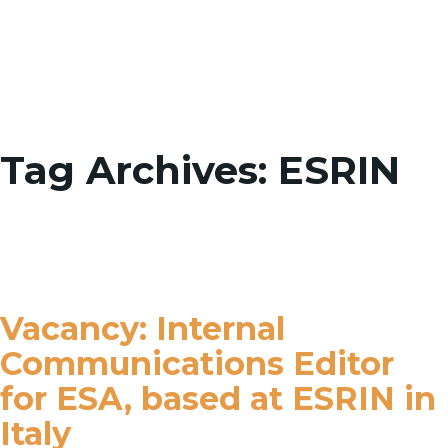
Toggle
Tag Archives: ESRIN
Vacancy: Internal
Communications Editor
for ESA, based at ESRIN in
Italy