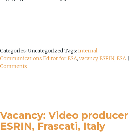
Categories: Uncategorized
Tags:
Internal
Communications Editor for ESA
,
vacancy
,
ESRIN
,
ESA
|
Comments
Vacancy: Video producer
ESRIN, Frascati, Italy