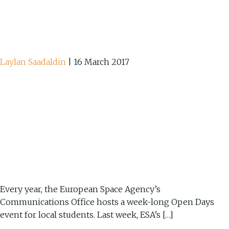
Laylan Saadaldin
|
16 March 2017
Every year, the European Space Agency’s
Communications Office hosts a week-long Open Days
event for local students. Last week, ESA’s […]