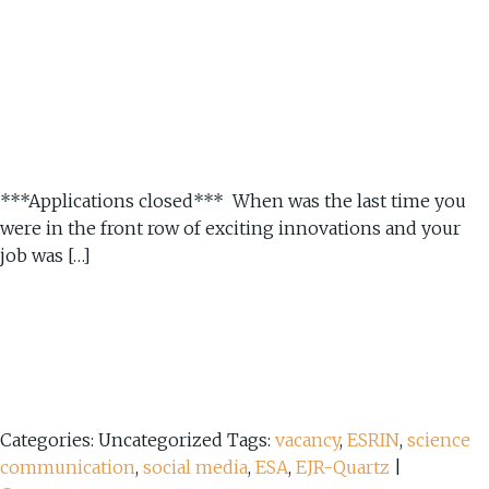
***Applications closed*** When was the last time you
were in the front row of exciting innovations and your
job was […]
Categories: Uncategorized
Tags:
vacancy
,
ESRIN
,
science
communication
,
social media
,
ESA
,
EJR-Quartz
|