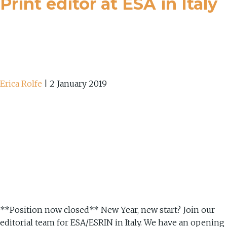
Print editor at ESA in Italy
Erica Rolfe
|
2 January 2019
**Position now closed** New Year, new start? Join our
editorial team for ESA/ESRIN in Italy. We have an opening