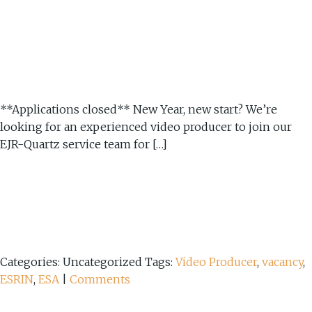
**Applications closed** New Year, new start? We’re
looking for an experienced video producer to join our
EJR-Quartz service team for […]
Categories: Uncategorized
Tags:
Video Producer
,
vacancy
,
ESRIN
,
ESA
|
Comments