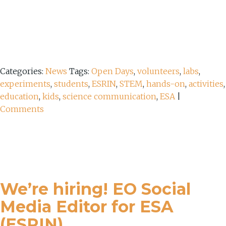
Categories:
News
Tags:
Open Days
,
volunteers
,
labs
,
experiments
,
students
,
ESRIN
,
STEM
,
hands-on
,
activities
,
education
,
kids
,
science communication
,
ESA
|
Comments
We’re hiring! EO Social
Media Editor for ESA
(ESRIN)