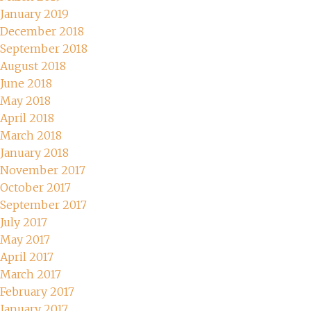
January 2019
December 2018
September 2018
August 2018
June 2018
May 2018
April 2018
March 2018
January 2018
November 2017
October 2017
September 2017
July 2017
May 2017
April 2017
March 2017
February 2017
January 2017