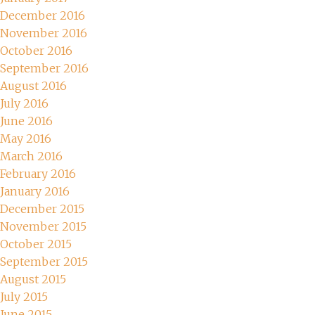
December 2016
November 2016
October 2016
September 2016
August 2016
July 2016
June 2016
May 2016
March 2016
February 2016
January 2016
December 2015
November 2015
October 2015
September 2015
August 2015
July 2015
June 2015