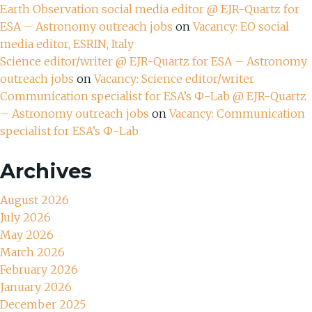
Earth Observation social media editor @ EJR-Quartz for
ESA – Astronomy outreach jobs
on
Vacancy: EO social
media editor, ESRIN, Italy
Science editor/writer @ EJR-Quartz for ESA – Astronomy
outreach jobs
on
Vacancy: Science editor/writer
Communication specialist for ESA’s Ф-Lab @ EJR-Quartz
– Astronomy outreach jobs
on
Vacancy: Communication
specialist for ESA’s Ф-Lab
Archives
August 2026
July 2026
May 2026
March 2026
February 2026
January 2026
December 2025