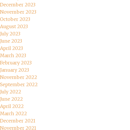
December 2023
November 2023
October 2023
August 2023
July 2023
June 2023
April 2023
March 2023
February 2023
January 2023
November 2022
September 2022
July 2022
June 2022
April 2022
March 2022
December 2021
November 2021