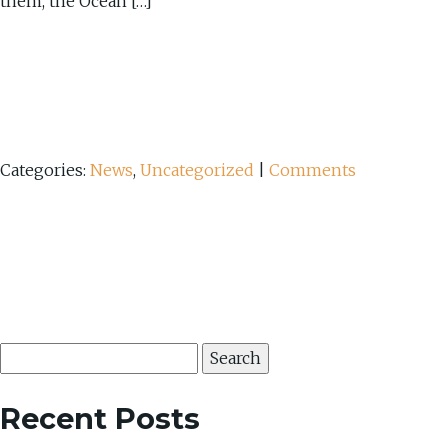
them, the Ocean […]
Categories:
News
,
Uncategorized
|
Comments
Search
for:
Recent Posts