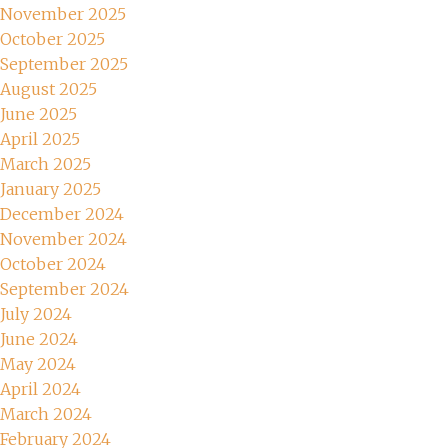
November 2025
October 2025
September 2025
August 2025
June 2025
April 2025
March 2025
January 2025
December 2024
November 2024
October 2024
September 2024
July 2024
June 2024
May 2024
April 2024
March 2024
February 2024