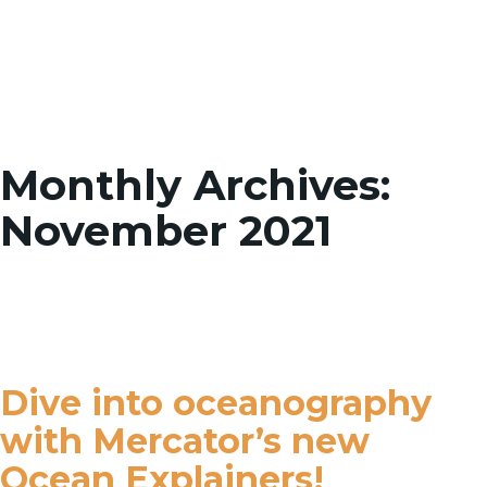
Toggle
Monthly Archives:
November 2021
Dive into oceanography
with Mercator’s new
Ocean Explainers!