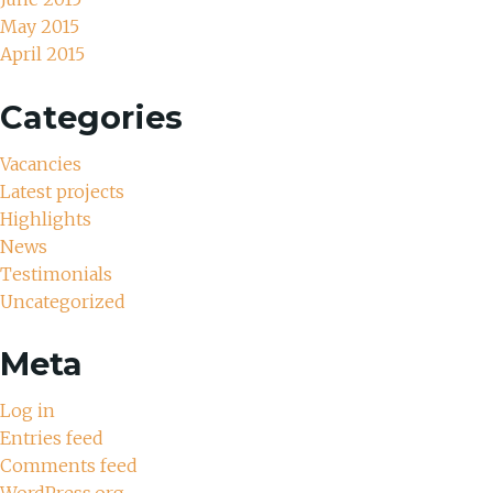
May 2015
April 2015
Categories
Vacancies
Latest projects
Highlights
News
Testimonials
Uncategorized
Meta
Log in
Entries feed
Comments feed
WordPress.org