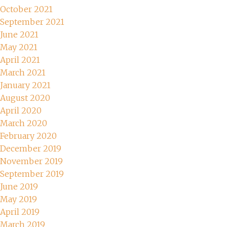
October 2021
September 2021
June 2021
May 2021
April 2021
March 2021
January 2021
August 2020
April 2020
March 2020
February 2020
December 2019
November 2019
September 2019
June 2019
May 2019
April 2019
March 2019