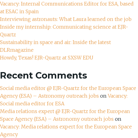
Vacancy: Internal Communications Editor for ESA, based
at ESAC in Spain
Interviewing astronauts: What Laura learned on the job
Inside my internship: Communicating science at EJR-
Quartz
Sustainability in space and air: Inside the latest
DLRmagazine
Howdy, Texas! EJR-Quartz at SXSW EDU
Recent Comments
Social media editor @ EJR-Quartz for the European Space
Agency (ESA) – Astronomy outreach jobs
on
Vacancy:
Social media editor for ESA
Media relations expert @ EJR-Quartz for the European
Space Agency (ESA) – Astronomy outreach jobs
on
Vacancy: Media relations expert for the European Space
Agency