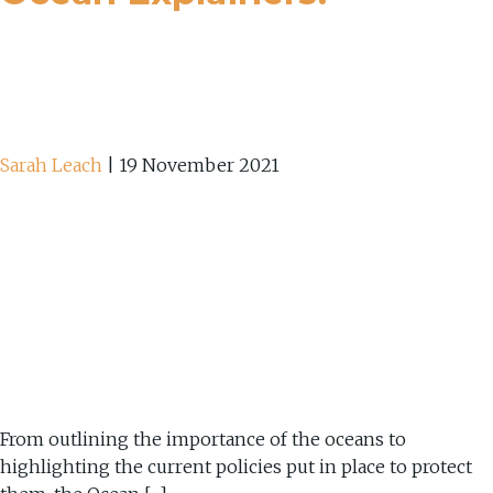
Sarah Leach
|
19 November 2021
From outlining the importance of the oceans to
highlighting the current policies put in place to protect