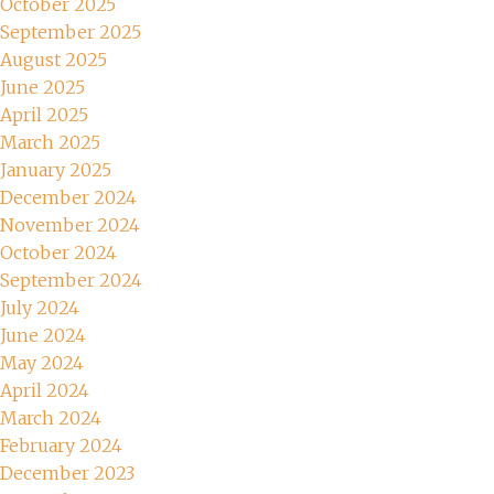
October 2025
September 2025
August 2025
June 2025
April 2025
March 2025
January 2025
December 2024
November 2024
October 2024
September 2024
July 2024
June 2024
May 2024
April 2024
March 2024
February 2024
December 2023