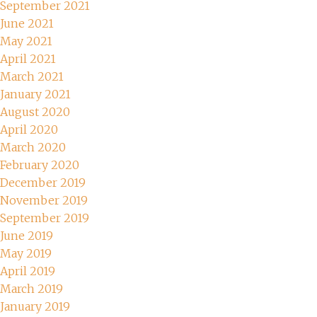
September 2021
June 2021
May 2021
April 2021
March 2021
January 2021
August 2020
April 2020
March 2020
February 2020
December 2019
November 2019
September 2019
June 2019
May 2019
April 2019
March 2019
January 2019