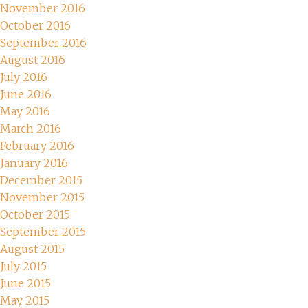
November 2016
October 2016
September 2016
August 2016
July 2016
June 2016
May 2016
March 2016
February 2016
January 2016
December 2015
November 2015
October 2015
September 2015
August 2015
July 2015
June 2015
May 2015