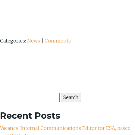
Categories:
News
|
Comments
Search
for:
Recent Posts
Vacancy: Internal Communications Editor for ESA, based