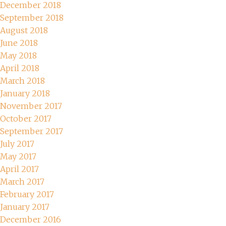
December 2018
September 2018
August 2018
June 2018
May 2018
April 2018
March 2018
January 2018
November 2017
October 2017
September 2017
July 2017
May 2017
April 2017
March 2017
February 2017
January 2017
December 2016