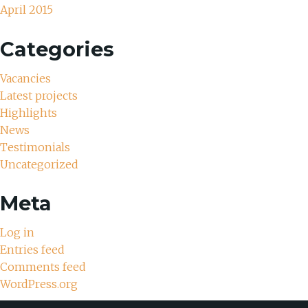
April 2015
Categories
Vacancies
Latest projects
Highlights
News
Testimonials
Uncategorized
Meta
Log in
Entries feed
Comments feed
WordPress.org