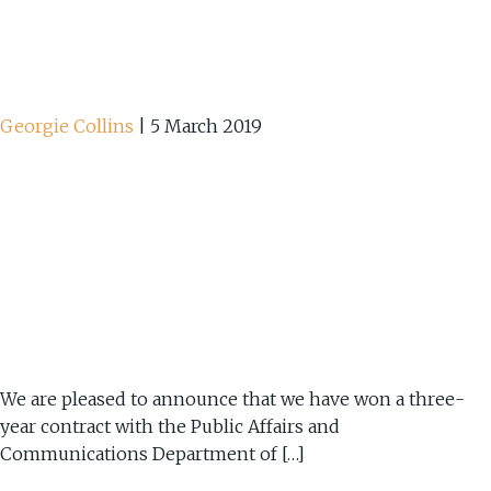
Georgie Collins
|
5 March 2019
We are pleased to announce that we have won a three-
year contract with the Public Affairs and
Communications Department of […]