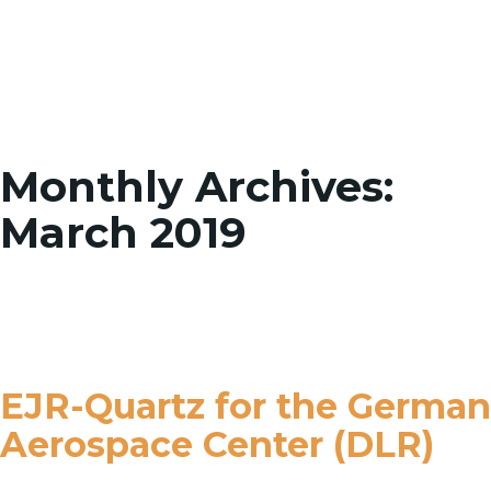
Toggle
Monthly Archives:
March 2019
EJR-Quartz for the German
Aerospace Center (DLR)