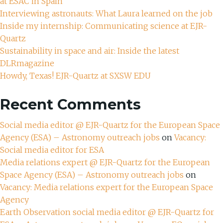
at ESAC in Spain
Interviewing astronauts: What Laura learned on the job
Inside my internship: Communicating science at EJR-
Quartz
Sustainability in space and air: Inside the latest
DLRmagazine
Howdy, Texas! EJR-Quartz at SXSW EDU
Recent Comments
Social media editor @ EJR-Quartz for the European Space
Agency (ESA) – Astronomy outreach jobs
on
Vacancy:
Social media editor for ESA
Media relations expert @ EJR-Quartz for the European
Space Agency (ESA) – Astronomy outreach jobs
on
Vacancy: Media relations expert for the European Space
Agency
Earth Observation social media editor @ EJR-Quartz for