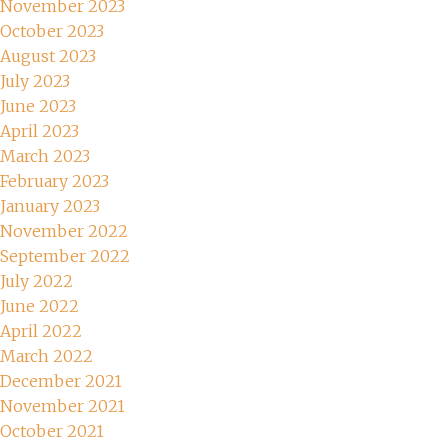
November 2023
October 2023
August 2023
July 2023
June 2023
April 2023
March 2023
February 2023
January 2023
November 2022
September 2022
July 2022
June 2022
April 2022
March 2022
December 2021
November 2021
October 2021