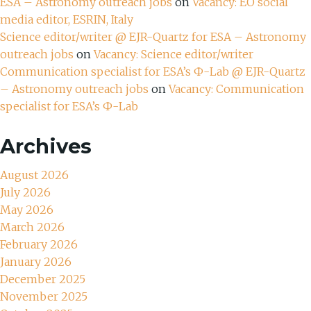
ESA – Astronomy outreach jobs
on
Vacancy: EO social
media editor, ESRIN, Italy
Science editor/writer @ EJR-Quartz for ESA – Astronomy
outreach jobs
on
Vacancy: Science editor/writer
Communication specialist for ESA’s Ф-Lab @ EJR-Quartz
– Astronomy outreach jobs
on
Vacancy: Communication
specialist for ESA’s Ф-Lab
Archives
August 2026
July 2026
May 2026
March 2026
February 2026
January 2026
December 2025
November 2025