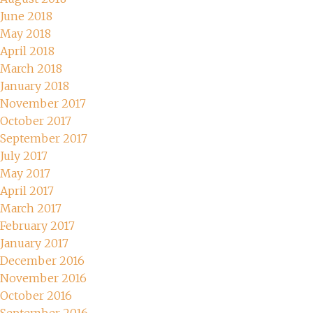
June 2018
May 2018
April 2018
March 2018
January 2018
November 2017
October 2017
September 2017
July 2017
May 2017
April 2017
March 2017
February 2017
January 2017
December 2016
November 2016
October 2016