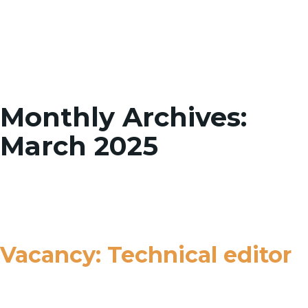
Toggle
Monthly Archives:
March 2025
Vacancy: Technical editor