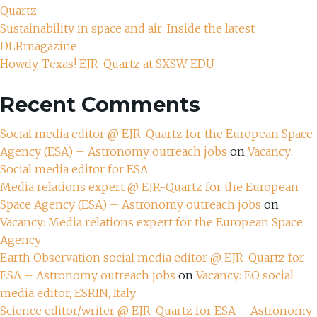
Quartz
Sustainability in space and air: Inside the latest
DLRmagazine
Howdy, Texas! EJR-Quartz at SXSW EDU
Recent Comments
Social media editor @ EJR-Quartz for the European Space
Agency (ESA) – Astronomy outreach jobs
on
Vacancy:
Social media editor for ESA
Media relations expert @ EJR-Quartz for the European
Space Agency (ESA) – Astronomy outreach jobs
on
Vacancy: Media relations expert for the European Space
Agency
Earth Observation social media editor @ EJR-Quartz for
ESA – Astronomy outreach jobs
on
Vacancy: EO social
media editor, ESRIN, Italy
Science editor/writer @ EJR-Quartz for ESA – Astronomy