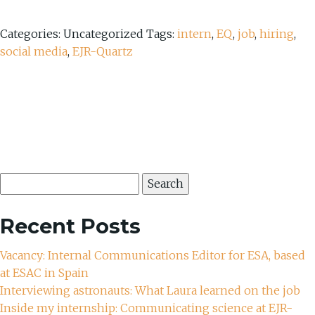
Categories: Uncategorized
Tags:
intern
,
EQ
,
job
,
hiring
,
social media
,
EJR-Quartz
Search
for:
Recent Posts
Vacancy: Internal Communications Editor for ESA, based
at ESAC in Spain
Interviewing astronauts: What Laura learned on the job
Inside my internship: Communicating science at EJR-