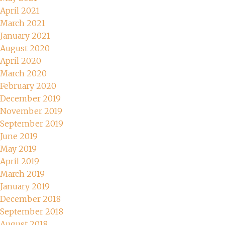
April 2021
March 2021
January 2021
August 2020
April 2020
March 2020
February 2020
December 2019
November 2019
September 2019
June 2019
May 2019
April 2019
March 2019
January 2019
December 2018
September 2018
August 2018