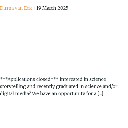
Dirma van Eck
|
19 March 2025
***Applications closed*** Interested in science
storytelling and recently graduated in science and/or
digital media? We have an opportunity for a […]