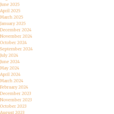
June 2025
April 2025
March 2025
January 2025
December 2024
November 2024
October 2024
September 2024
July 2024
June 2024
May 2024
April 2024
March 2024
February 2024
December 2023
November 2023
October 2023
August 2023