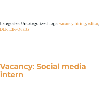
Categories: Uncategorized
Tags:
vacancy
,
hiring
,
editor
,
DLR
,
EJR-Quartz
Vacancy: Social media
intern