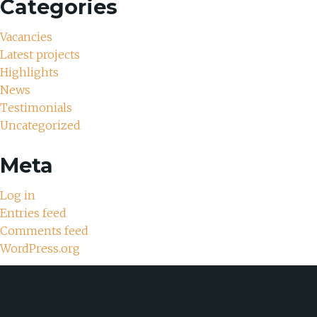
Categories
Vacancies
Latest projects
Highlights
News
Testimonials
Uncategorized
Meta
Log in
Entries feed
Comments feed
WordPress.org