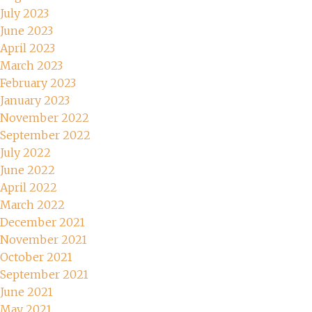
July 2023
June 2023
April 2023
March 2023
February 2023
January 2023
November 2022
September 2022
July 2022
June 2022
April 2022
March 2022
December 2021
November 2021
October 2021
September 2021
June 2021
May 2021