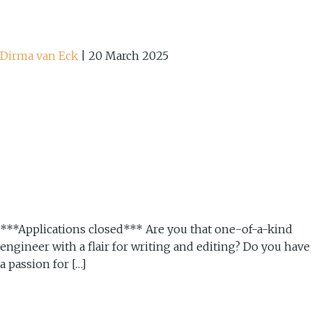
Dirma van Eck
|
20 March 2025
***Applications closed*** Are you that one-of-a-kind
engineer with a flair for writing and editing? Do you have
a passion for […]