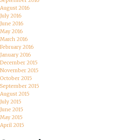
September 2016
August 2016
July 2016
June 2016
May 2016
March 2016
February 2016
January 2016
December 2015
November 2015
October 2015
September 2015
August 2015
July 2015
June 2015
May 2015
April 2015