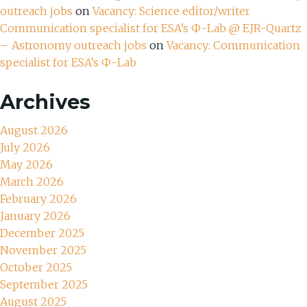
outreach jobs
on
Vacancy: Science editor/writer
Communication specialist for ESA’s Ф-Lab @ EJR-Quartz
– Astronomy outreach jobs
on
Vacancy: Communication
specialist for ESA’s Ф-Lab
Archives
August 2026
July 2026
May 2026
March 2026
February 2026
January 2026
December 2025
November 2025
October 2025
September 2025
August 2025