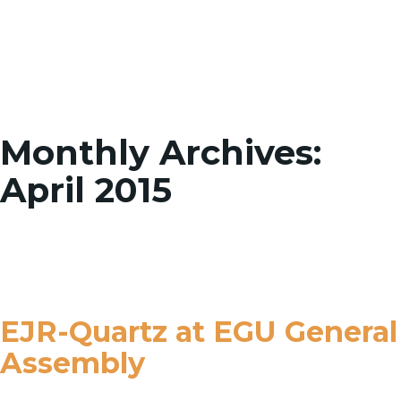
Toggle
Monthly Archives:
April 2015
EJR-Quartz at EGU General
Assembly