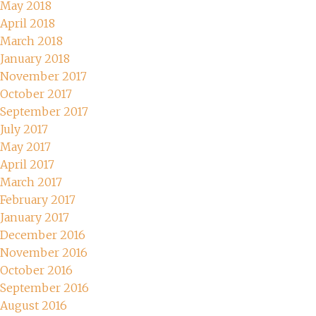
May 2018
April 2018
March 2018
January 2018
November 2017
October 2017
September 2017
July 2017
May 2017
April 2017
March 2017
February 2017
January 2017
December 2016
November 2016
October 2016
September 2016
August 2016