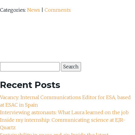
Categories:
News
|
Comments
Search
for:
Recent Posts
Vacancy: Internal Communications Editor for ESA, based
at ESAC in Spain
Interviewing astronauts: What Laura learned on the job
Inside my internship: Communicating science at EJR-
Quartz
Sustainability in space and air: Inside the latest