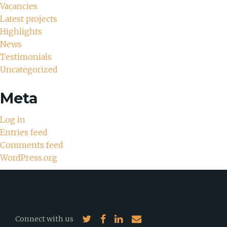
Vacancies
Latest projects
Highlights
News
Testimonials
Uncategorized
Meta
Log in
Entries feed
Comments feed
WordPress.org
Connect with us