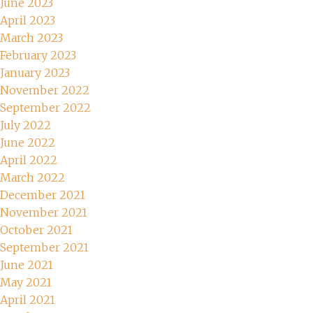
June 2023
April 2023
March 2023
February 2023
January 2023
November 2022
September 2022
July 2022
June 2022
April 2022
March 2022
December 2021
November 2021
October 2021
September 2021
June 2021
May 2021
April 2021