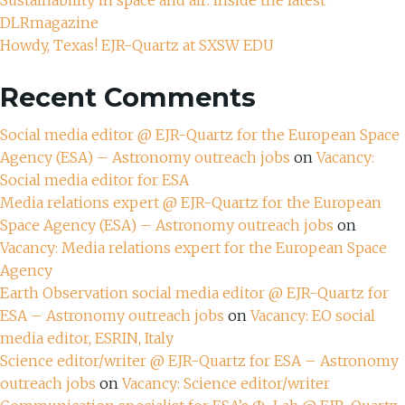
DLRmagazine
Howdy, Texas! EJR-Quartz at SXSW EDU
Recent Comments
Social media editor @ EJR-Quartz for the European Space
Agency (ESA) – Astronomy outreach jobs
on
Vacancy:
Social media editor for ESA
Media relations expert @ EJR-Quartz for the European
Space Agency (ESA) – Astronomy outreach jobs
on
Vacancy: Media relations expert for the European Space
Agency
Earth Observation social media editor @ EJR-Quartz for
ESA – Astronomy outreach jobs
on
Vacancy: EO social
media editor, ESRIN, Italy
Science editor/writer @ EJR-Quartz for ESA – Astronomy
outreach jobs
on
Vacancy: Science editor/writer