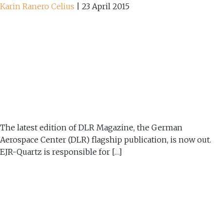
Karin Ranero Celius
|
23 April 2015
The latest edition of DLR Magazine, the German
Aerospace Center (DLR) flagship publication, is now out.
EJR-Quartz is responsible for […]