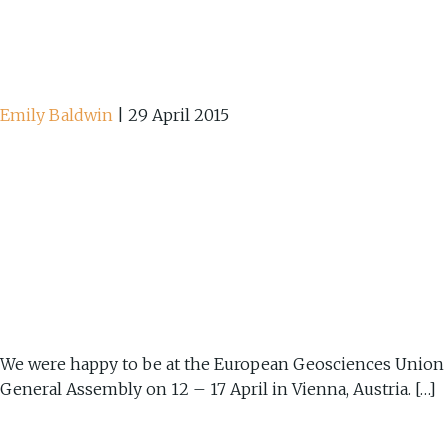
Emily Baldwin
|
29 April 2015
We were happy to be at the European Geosciences Union
General Assembly on 12 – 17 April in Vienna, Austria. […]