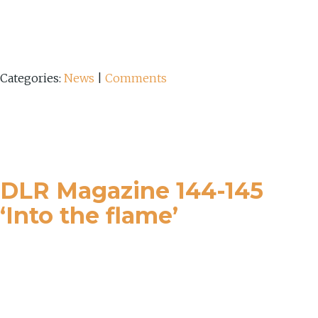
Categories:
News
|
Comments
DLR Magazine 144-145
‘Into the flame’