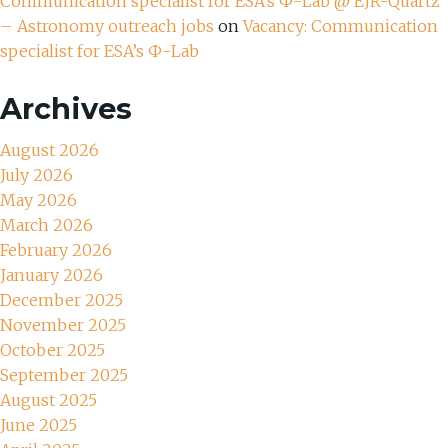
Communication specialist for ESA’s Ф-Lab @ EJR-Quartz
– Astronomy outreach jobs
on
Vacancy: Communication
specialist for ESA’s Ф-Lab
Archives
August 2026
July 2026
May 2026
March 2026
February 2026
January 2026
December 2025
November 2025
October 2025
September 2025
August 2025
June 2025