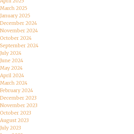
April 2025
March 2025
January 2025
December 2024
November 2024
October 2024
September 2024
July 2024
June 2024
May 2024
April 2024
March 2024
February 2024
December 2023
November 2023
October 2023
August 2023
July 2023