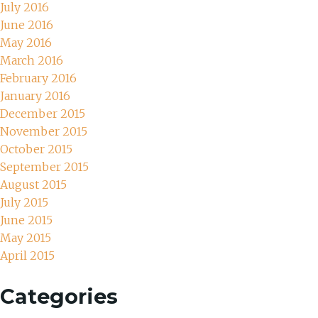
July 2016
June 2016
May 2016
March 2016
February 2016
January 2016
December 2015
November 2015
October 2015
September 2015
August 2015
July 2015
June 2015
May 2015
April 2015
Categories