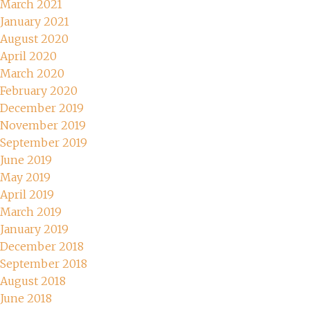
March 2021
January 2021
August 2020
April 2020
March 2020
February 2020
December 2019
November 2019
September 2019
June 2019
May 2019
April 2019
March 2019
January 2019
December 2018
September 2018
August 2018
June 2018