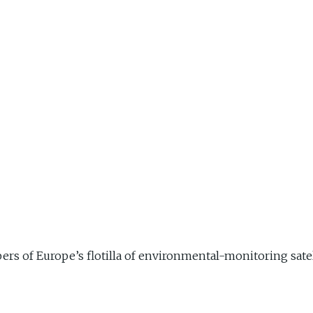
s of Europe’s flotilla of environmental-monitoring satell