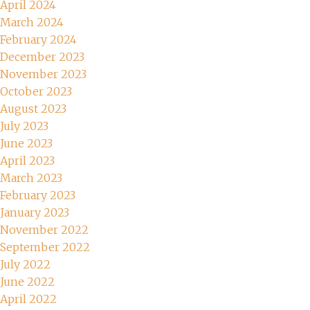
April 2024
March 2024
February 2024
December 2023
November 2023
October 2023
August 2023
July 2023
June 2023
April 2023
March 2023
February 2023
January 2023
November 2022
September 2022
July 2022
June 2022
April 2022