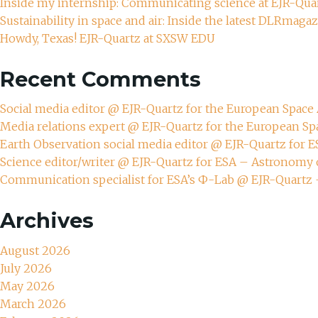
Inside my internship: Communicating science at EJR-Qua
Sustainability in space and air: Inside the latest DLRmaga
Howdy, Texas! EJR-Quartz at SXSW EDU
Recent Comments
Social media editor @ EJR-Quartz for the European Spac
Media relations expert @ EJR-Quartz for the European S
Earth Observation social media editor @ EJR-Quartz for 
Science editor/writer @ EJR-Quartz for ESA – Astronomy 
Communication specialist for ESA’s Ф-Lab @ EJR-Quartz
Archives
August 2026
July 2026
May 2026
March 2026