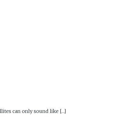
ites can only sound like […]