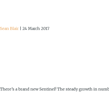
Sean Blair
|
24 March 2017
There’s a brand new Sentinel! The steady growth in number