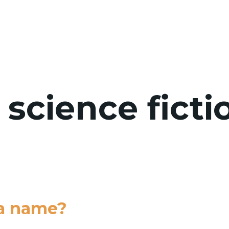
WHO WE 
 science ficti
 a name?