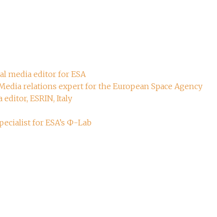
ial media editor for ESA
 Media relations expert for the European Space Agency
 editor, ESRIN, Italy
ecialist for ESA’s Ф-Lab