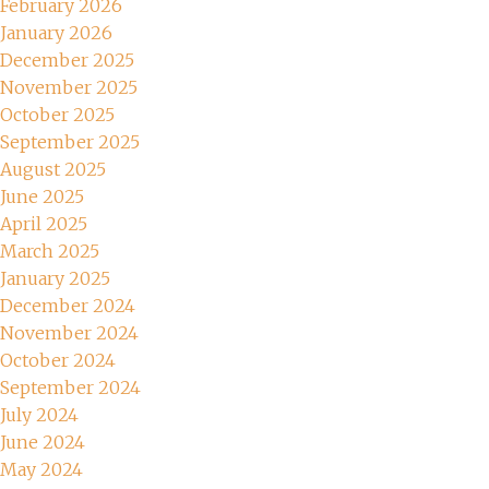
February 2026
January 2026
December 2025
November 2025
October 2025
September 2025
August 2025
June 2025
April 2025
March 2025
January 2025
December 2024
November 2024
October 2024
September 2024
July 2024
June 2024
May 2024