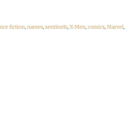
nce fiction
,
names
,
sentinels
,
X-Men
,
comics
,
Marvel
,