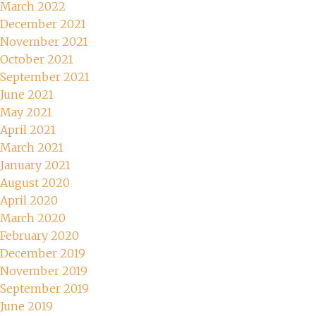
March 2022
December 2021
November 2021
October 2021
September 2021
June 2021
May 2021
April 2021
March 2021
January 2021
August 2020
April 2020
March 2020
February 2020
December 2019
November 2019
September 2019
June 2019