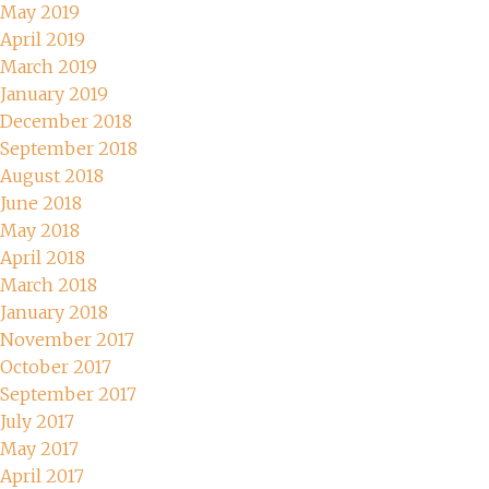
May 2019
April 2019
March 2019
January 2019
December 2018
September 2018
August 2018
June 2018
May 2018
April 2018
March 2018
January 2018
November 2017
October 2017
September 2017
July 2017
May 2017
April 2017