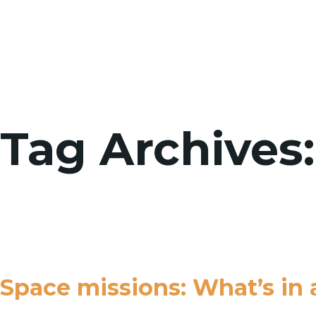
Tag Archives:
Space missions: What’s in