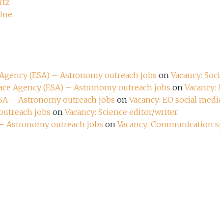
rtz
zine
e Agency (ESA) – Astronomy outreach jobs
on
Vacancy: Soc
pace Agency (ESA) – Astronomy outreach jobs
on
Vacancy:
ESA – Astronomy outreach jobs
on
Vacancy: EO social media
outreach jobs
on
Vacancy: Science editor/writer
 – Astronomy outreach jobs
on
Vacancy: Communication sp