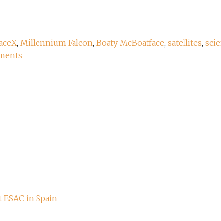
aceX
,
Millennium Falcon
,
Boaty McBoatface
,
satellites
,
scie
ments
t ESAC in Spain