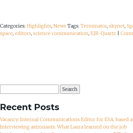
Categories:
Highlights
,
News
Tags:
Terminator
,
skynet
,
Sp
space
,
editors
,
science communication
,
EJR-Quartz
|
Com
Search
for:
Recent Posts
Vacancy: Internal Communications Editor for ESA, based a
Interviewing astronauts: What Laura learned on the job