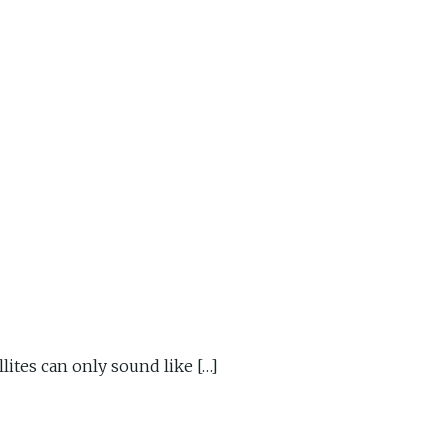
ites can only sound like […]