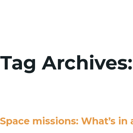
Tag Archives
Space missions: What’s in