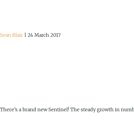
Sean Blair
|
24 March 2017
There’s a brand new Sentinel! The steady growth in number