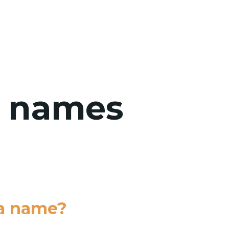
WHO WE 
: names
 a name?