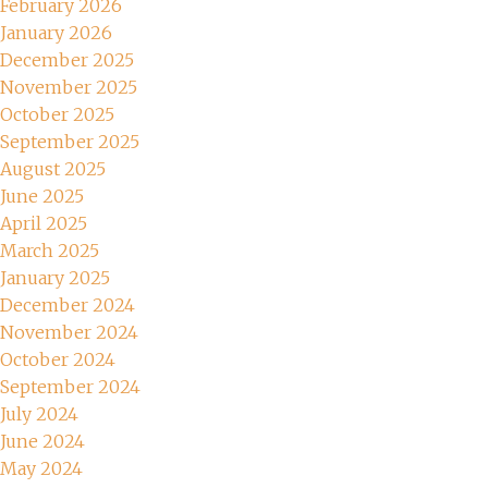
February 2026
January 2026
December 2025
November 2025
October 2025
September 2025
August 2025
June 2025
April 2025
March 2025
January 2025
December 2024
November 2024
October 2024
September 2024
July 2024
June 2024
May 2024