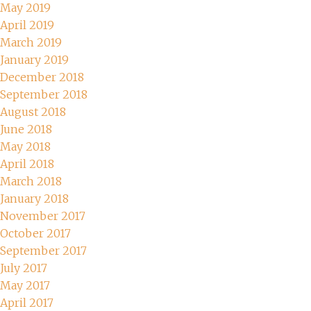
May 2019
April 2019
March 2019
January 2019
December 2018
September 2018
August 2018
June 2018
May 2018
April 2018
March 2018
January 2018
November 2017
October 2017
September 2017
July 2017
May 2017
April 2017