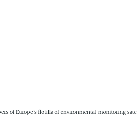
s of Europe’s flotilla of environmental-monitoring satell