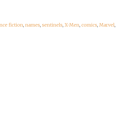
nce fiction
,
names
,
sentinels
,
X-Men
,
comics
,
Marvel
,