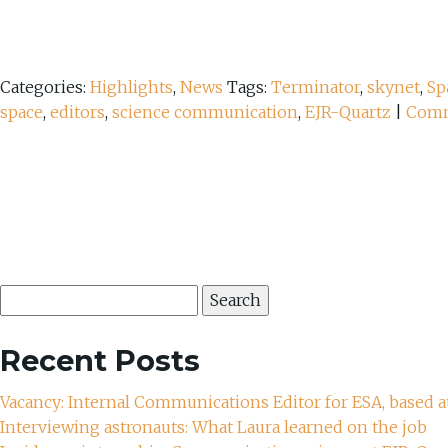
Categories:
Highlights
,
News
Tags:
Terminator
,
skynet
,
Sp
space
,
editors
,
science communication
,
EJR-Quartz
|
Com
Search
for:
Recent Posts
Vacancy: Internal Communications Editor for ESA, based a
Interviewing astronauts: What Laura learned on the job