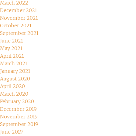
March 2022
December 2021
November 2021
October 2021
September 2021
June 2021
May 2021
April 2021
March 2021
January 2021
August 2020
April 2020
March 2020
February 2020
December 2019
November 2019
September 2019
June 2019