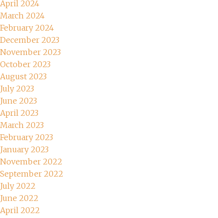
April 2024
March 2024
February 2024
December 2023
November 2023
October 2023
August 2023
July 2023
June 2023
April 2023
March 2023
February 2023
January 2023
November 2022
September 2022
July 2022
June 2022
April 2022