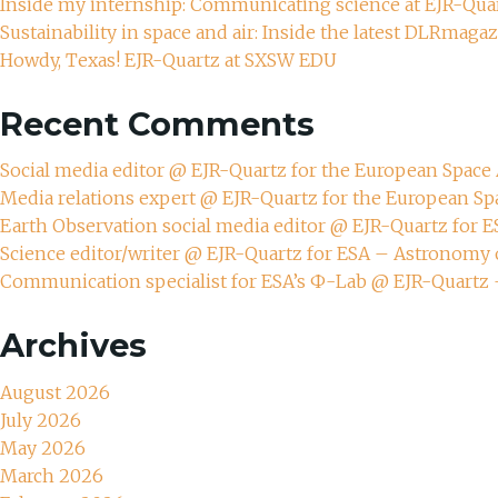
Inside my internship: Communicating science at EJR-Qua
Sustainability in space and air: Inside the latest DLRmaga
Howdy, Texas! EJR-Quartz at SXSW EDU
Recent Comments
Social media editor @ EJR-Quartz for the European Spac
Media relations expert @ EJR-Quartz for the European S
Earth Observation social media editor @ EJR-Quartz for 
Science editor/writer @ EJR-Quartz for ESA – Astronomy 
Communication specialist for ESA’s Ф-Lab @ EJR-Quartz
Archives
August 2026
July 2026
May 2026
March 2026