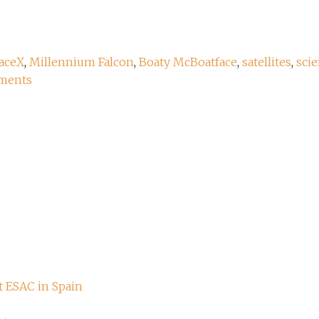
aceX
,
Millennium Falcon
,
Boaty McBoatface
,
satellites
,
scie
ments
t ESAC in Spain