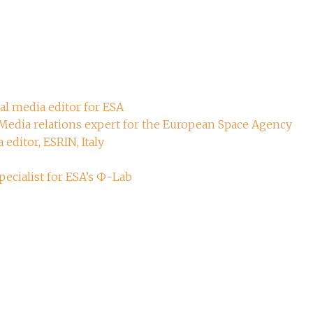
ial media editor for ESA
 Media relations expert for the European Space Agency
 editor, ESRIN, Italy
ecialist for ESA’s Ф-Lab