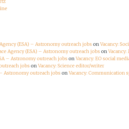
rtz
zine
e Agency (ESA) – Astronomy outreach jobs
on
Vacancy: Soc
pace Agency (ESA) – Astronomy outreach jobs
on
Vacancy:
ESA – Astronomy outreach jobs
on
Vacancy: EO social media
outreach jobs
on
Vacancy: Science editor/writer
 – Astronomy outreach jobs
on
Vacancy: Communication sp