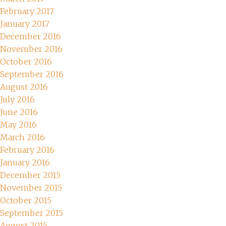
February 2017
January 2017
December 2016
November 2016
October 2016
September 2016
August 2016
July 2016
June 2016
May 2016
March 2016
February 2016
January 2016
December 2015
November 2015
October 2015
September 2015
August 2015