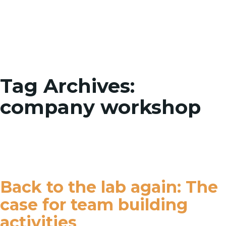
Toggle
Tag Archives:
company workshop
Back to the lab again: The
case for team building
activities