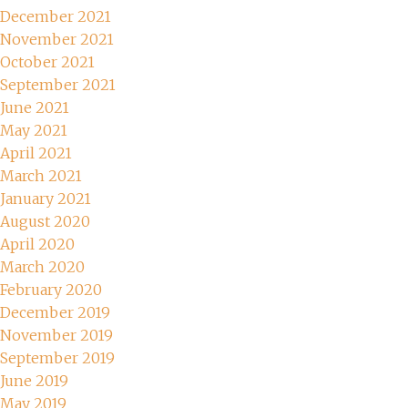
December 2021
November 2021
October 2021
September 2021
June 2021
May 2021
April 2021
March 2021
January 2021
August 2020
April 2020
March 2020
February 2020
December 2019
November 2019
September 2019
June 2019
May 2019