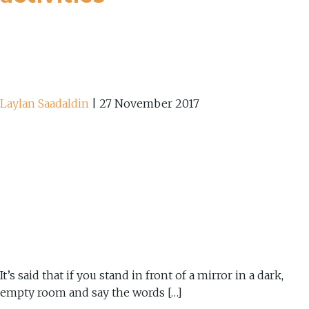
Laylan Saadaldin
|
27 November 2017
It’s said that if you stand in front of a mirror in a dark,
empty room and say the words […]