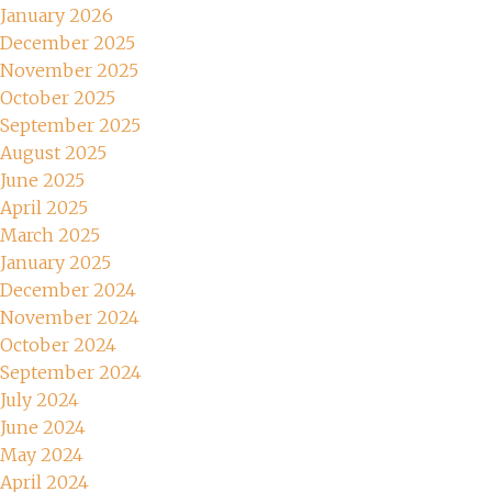
January 2026
December 2025
November 2025
October 2025
September 2025
August 2025
June 2025
April 2025
March 2025
January 2025
December 2024
November 2024
October 2024
September 2024
July 2024
June 2024
May 2024
April 2024