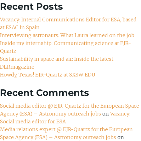
Recent Posts
Vacancy: Internal Communications Editor for ESA, based
at ESAC in Spain
Interviewing astronauts: What Laura learned on the job
Inside my internship: Communicating science at EJR-
Quartz
Sustainability in space and air: Inside the latest
DLRmagazine
Howdy, Texas! EJR-Quartz at SXSW EDU
Recent Comments
Social media editor @ EJR-Quartz for the European Space
Agency (ESA) – Astronomy outreach jobs
on
Vacancy:
Social media editor for ESA
Media relations expert @ EJR-Quartz for the European
Space Agency (ESA) – Astronomy outreach jobs
on