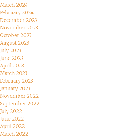
March 2024
February 2024
December 2023
November 2023
October 2023
August 2023
July 2023
June 2023
April 2023
March 2023
February 2023
January 2023
November 2022
September 2022
July 2022
June 2022
April 2022
March 2022