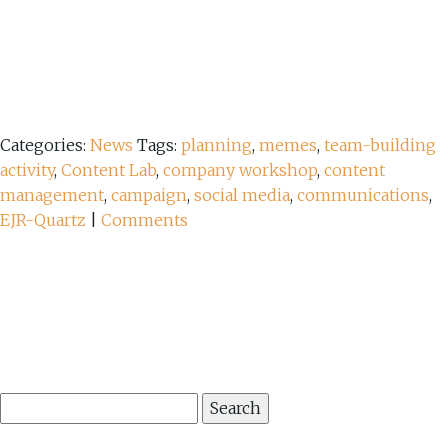
Categories:
News
Tags:
planning
,
memes
,
team-building
activity
,
Content Lab
,
company workshop
,
content
management
,
campaign
,
social media
,
communications
,
EJR-Quartz
|
Comments
Search
for: