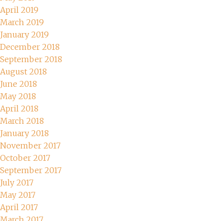
April 2019
March 2019
January 2019
December 2018
September 2018
August 2018
June 2018
May 2018
April 2018
March 2018
January 2018
November 2017
October 2017
September 2017
July 2017
May 2017
April 2017
March 2017