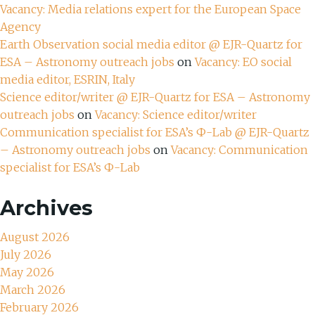
Vacancy: Media relations expert for the European Space
Agency
Earth Observation social media editor @ EJR-Quartz for
ESA – Astronomy outreach jobs
on
Vacancy: EO social
media editor, ESRIN, Italy
Science editor/writer @ EJR-Quartz for ESA – Astronomy
outreach jobs
on
Vacancy: Science editor/writer
Communication specialist for ESA’s Ф-Lab @ EJR-Quartz
– Astronomy outreach jobs
on
Vacancy: Communication
specialist for ESA’s Ф-Lab
Archives
August 2026
July 2026
May 2026
March 2026
February 2026