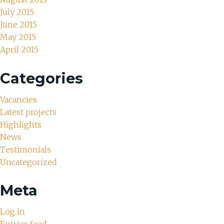
July 2015
June 2015
May 2015
April 2015
Categories
Vacancies
Latest projects
Highlights
News
Testimonials
Uncategorized
Meta
Log in
Entries feed