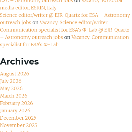
ESA – Astronomy outreach jobs
on
Vacancy: EO social
media editor, ESRIN, Italy
Science editor/writer @ EJR-Quartz for ESA – Astronomy
outreach jobs
on
Vacancy: Science editor/writer
Communication specialist for ESA’s Ф-Lab @ EJR-Quartz
– Astronomy outreach jobs
on
Vacancy: Communication
specialist for ESA’s Ф-Lab
Archives
August 2026
July 2026
May 2026
March 2026
February 2026
January 2026
December 2025
November 2025