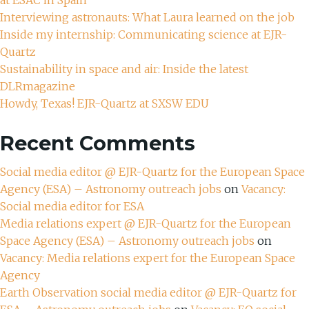
Interviewing astronauts: What Laura learned on the job
Inside my internship: Communicating science at EJR-
Quartz
Sustainability in space and air: Inside the latest
DLRmagazine
Howdy, Texas! EJR-Quartz at SXSW EDU
Recent Comments
Social media editor @ EJR-Quartz for the European Space
Agency (ESA) – Astronomy outreach jobs
on
Vacancy:
Social media editor for ESA
Media relations expert @ EJR-Quartz for the European
Space Agency (ESA) – Astronomy outreach jobs
on
Vacancy: Media relations expert for the European Space
Agency
Earth Observation social media editor @ EJR-Quartz for