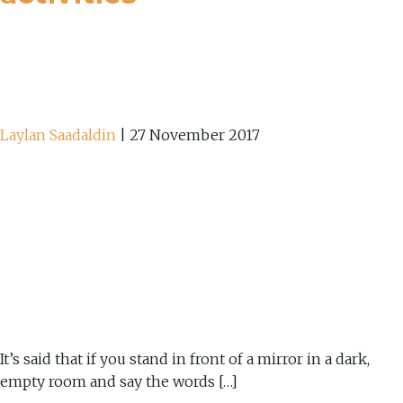
Laylan Saadaldin
|
27 November 2017
It’s said that if you stand in front of a mirror in a dark,
empty room and say the words […]