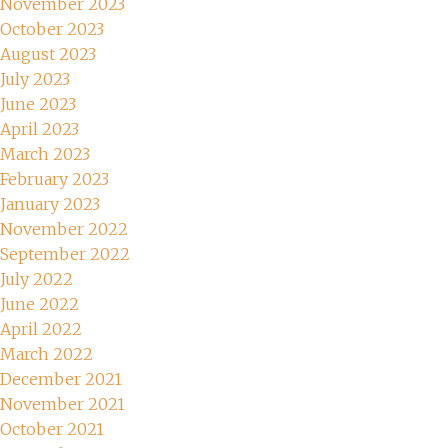
November 2023
October 2023
August 2023
July 2023
June 2023
April 2023
March 2023
February 2023
January 2023
November 2022
September 2022
July 2022
June 2022
April 2022
March 2022
December 2021
November 2021
October 2021