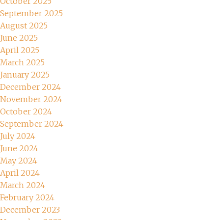
October 2025
September 2025
August 2025
June 2025
April 2025
March 2025
January 2025
December 2024
November 2024
October 2024
September 2024
July 2024
June 2024
May 2024
April 2024
March 2024
February 2024
December 2023