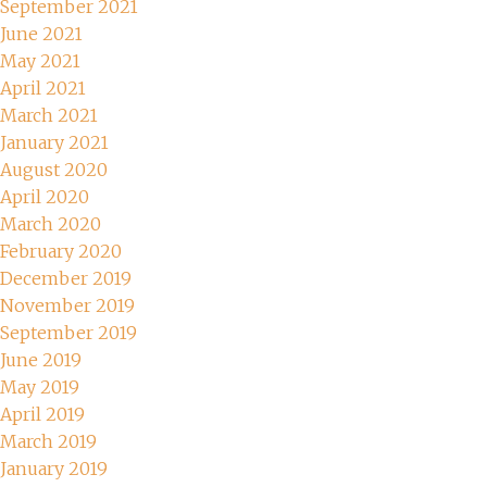
September 2021
June 2021
May 2021
April 2021
March 2021
January 2021
August 2020
April 2020
March 2020
February 2020
December 2019
November 2019
September 2019
June 2019
May 2019
April 2019
March 2019
January 2019