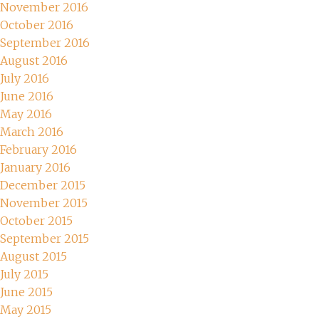
November 2016
October 2016
September 2016
August 2016
July 2016
June 2016
May 2016
March 2016
February 2016
January 2016
December 2015
November 2015
October 2015
September 2015
August 2015
July 2015
June 2015
May 2015