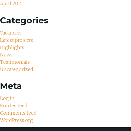
April 2015
Categories
Vacancies
Latest projects
Highlights
News
Testimonials
Uncategorized
Meta
Log in
Entries feed
Comments feed
WordPress.org