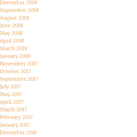
December 2018
September 2018
August 2018
June 2018
May 2018
April 2018
March 2018
January 2018
November 2017
October 2017
September 2017
July 2017
May 2017
April 2017
March 2017
February 2017
January 2017
December 2016