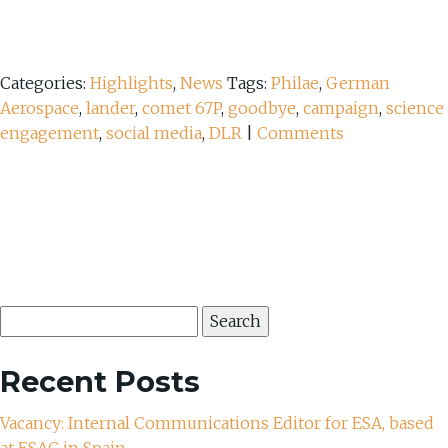
Categories:
Highlights
,
News
Tags:
Philae
,
German
Aerospace
,
lander
,
comet 67P
,
goodbye
,
campaign
,
science
engagement
,
social media
,
DLR
|
Comments
Search
for:
Recent Posts
Vacancy: Internal Communications Editor for ESA, based
at ESAC in Spain