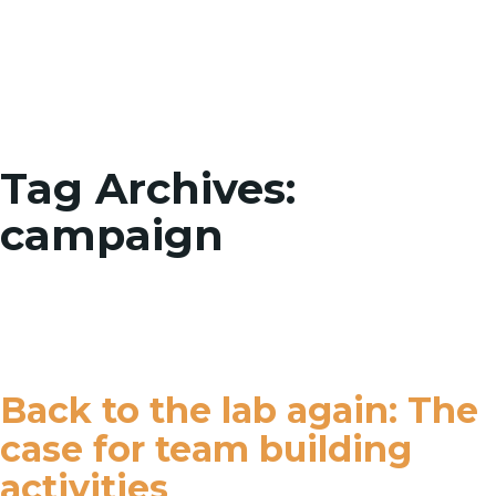
Toggle
Tag Archives:
campaign
Back to the lab again: The
case for team building
activities