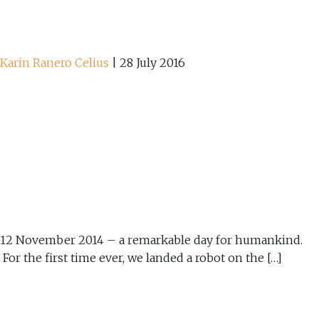
Karin Ranero Celius
|
28 July 2016
12 November 2014 – a remarkable day for humankind.
For the first time ever, we landed a robot on the […]