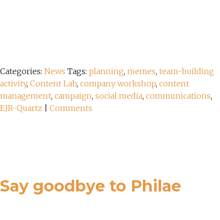
Categories:
News
Tags:
planning
,
memes
,
team-building
activity
,
Content Lab
,
company workshop
,
content
management
,
campaign
,
social media
,
communications
,
EJR-Quartz
|
Comments
Say goodbye to Philae