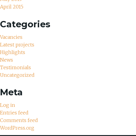
April 2015
Categories
Vacancies
Latest projects
Highlights
News
Testimonials
Uncategorized
Meta
Log in
Entries feed
Comments feed
WordPress.org