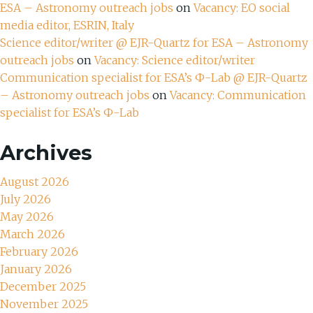
ESA – Astronomy outreach jobs
on
Vacancy: EO social
media editor, ESRIN, Italy
Science editor/writer @ EJR-Quartz for ESA – Astronomy
outreach jobs
on
Vacancy: Science editor/writer
Communication specialist for ESA’s Ф-Lab @ EJR-Quartz
– Astronomy outreach jobs
on
Vacancy: Communication
specialist for ESA’s Ф-Lab
Archives
August 2026
July 2026
May 2026
March 2026
February 2026
January 2026
December 2025
November 2025