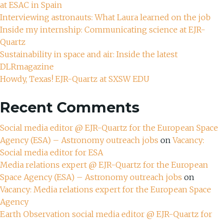
at ESAC in Spain
Interviewing astronauts: What Laura learned on the job
Inside my internship: Communicating science at EJR-
Quartz
Sustainability in space and air: Inside the latest
DLRmagazine
Howdy, Texas! EJR-Quartz at SXSW EDU
Recent Comments
Social media editor @ EJR-Quartz for the European Space
Agency (ESA) – Astronomy outreach jobs
on
Vacancy:
Social media editor for ESA
Media relations expert @ EJR-Quartz for the European
Space Agency (ESA) – Astronomy outreach jobs
on
Vacancy: Media relations expert for the European Space
Agency
Earth Observation social media editor @ EJR-Quartz for