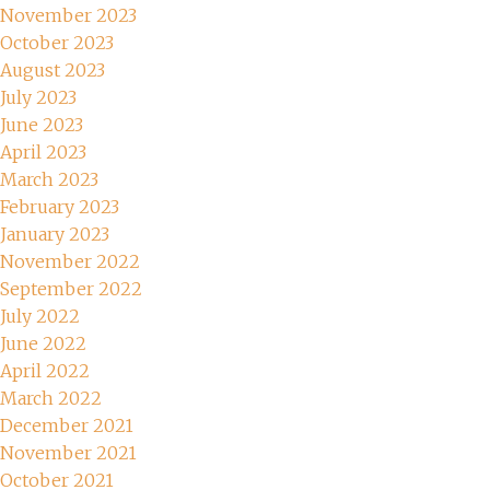
November 2023
October 2023
August 2023
July 2023
June 2023
April 2023
March 2023
February 2023
January 2023
November 2022
September 2022
July 2022
June 2022
April 2022
March 2022
December 2021
November 2021
October 2021