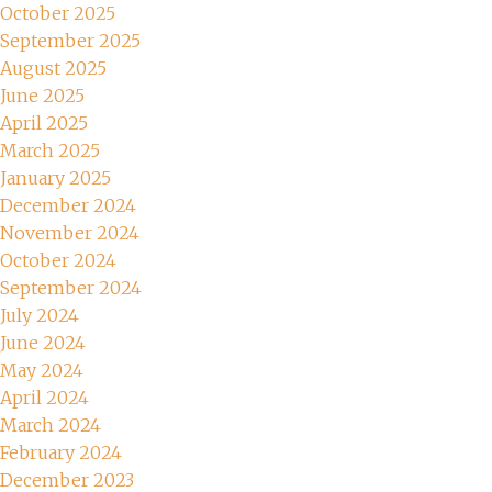
October 2025
September 2025
August 2025
June 2025
April 2025
March 2025
January 2025
December 2024
November 2024
October 2024
September 2024
July 2024
June 2024
May 2024
April 2024
March 2024
February 2024
December 2023