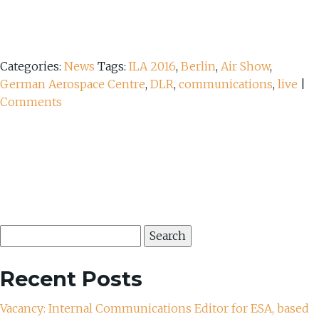
Categories:
News
Tags:
ILA 2016
,
Berlin
,
Air Show
,
German Aerospace Centre
,
DLR
,
communications
,
live
|
Comments
Search
for:
Recent Posts
Vacancy: Internal Communications Editor for ESA, based