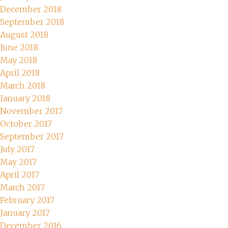
December 2018
September 2018
August 2018
June 2018
May 2018
April 2018
March 2018
January 2018
November 2017
October 2017
September 2017
July 2017
May 2017
April 2017
March 2017
February 2017
January 2017
December 2016