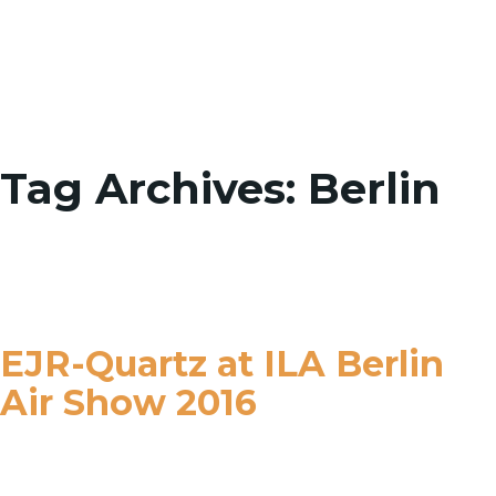
Toggle
Tag Archives: Berlin
EJR-Quartz at ILA Berlin
Air Show 2016