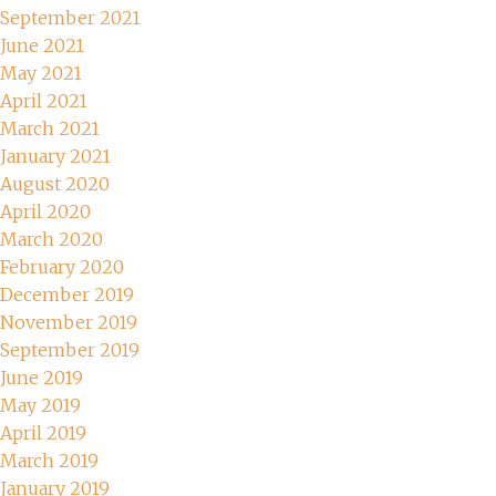
September 2021
June 2021
May 2021
April 2021
March 2021
January 2021
August 2020
April 2020
March 2020
February 2020
December 2019
November 2019
September 2019
June 2019
May 2019
April 2019
March 2019
January 2019