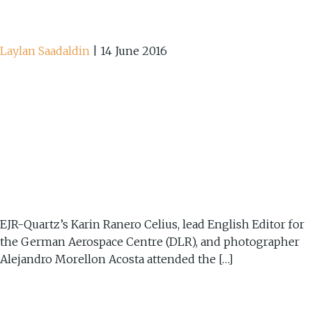
Laylan Saadaldin
|
14 June 2016
EJR-Quartz’s Karin Ranero Celius, lead English Editor for
the German Aerospace Centre (DLR), and photographer
Alejandro Morellon Acosta attended the […]