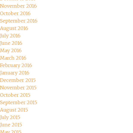
November 2016
October 2016
September 2016
August 2016
July 2016
June 2016
May 2016
March 2016
February 2016
January 2016
December 2015
November 2015
October 2015
September 2015
August 2015
July 2015
June 2015
May 2015