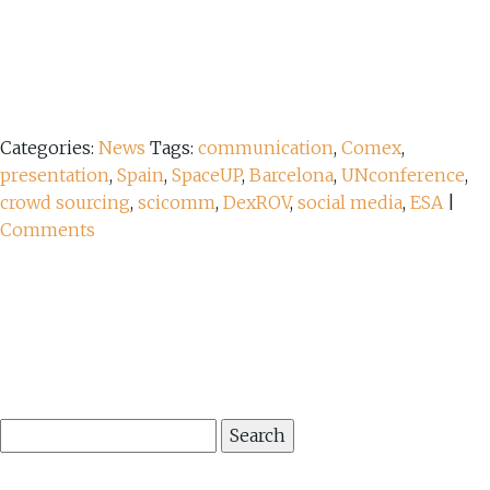
Categories:
News
Tags:
communication
,
Comex
,
presentation
,
Spain
,
SpaceUP
,
Barcelona
,
UNconference
,
crowd sourcing
,
scicomm
,
DexROV
,
social media
,
ESA
|
Comments
Search
for: