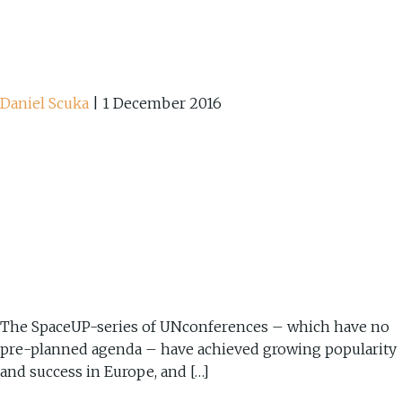
Daniel Scuka
|
1 December 2016
The SpaceUP-series of UNconferences – which have no
pre-planned agenda – have achieved growing popularity
and success in Europe, and […]