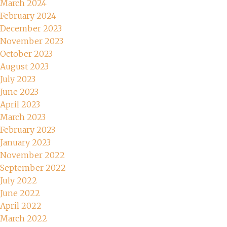
March 2024
February 2024
December 2023
November 2023
October 2023
August 2023
July 2023
June 2023
April 2023
March 2023
February 2023
January 2023
November 2022
September 2022
July 2022
June 2022
April 2022
March 2022