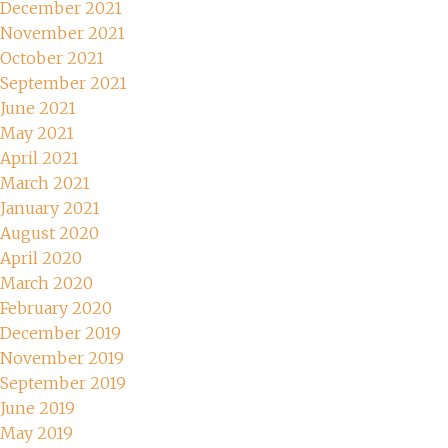
December 2021
November 2021
October 2021
September 2021
June 2021
May 2021
April 2021
March 2021
January 2021
August 2020
April 2020
March 2020
February 2020
December 2019
November 2019
September 2019
June 2019
May 2019