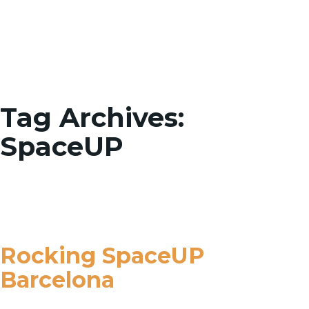
Toggle
Tag Archives:
SpaceUP
Rocking SpaceUP
Barcelona