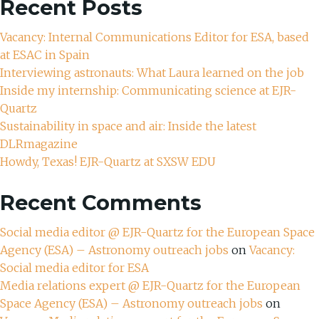
Recent Posts
Vacancy: Internal Communications Editor for ESA, based
at ESAC in Spain
Interviewing astronauts: What Laura learned on the job
Inside my internship: Communicating science at EJR-
Quartz
Sustainability in space and air: Inside the latest
DLRmagazine
Howdy, Texas! EJR-Quartz at SXSW EDU
Recent Comments
Social media editor @ EJR-Quartz for the European Space
Agency (ESA) – Astronomy outreach jobs
on
Vacancy:
Social media editor for ESA
Media relations expert @ EJR-Quartz for the European
Space Agency (ESA) – Astronomy outreach jobs
on