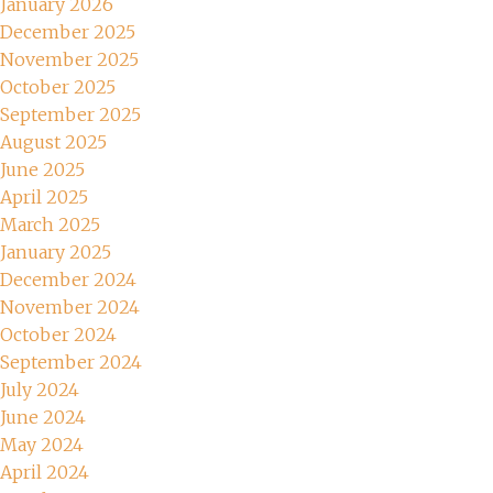
January 2026
December 2025
November 2025
October 2025
September 2025
August 2025
June 2025
April 2025
March 2025
January 2025
December 2024
November 2024
October 2024
September 2024
July 2024
June 2024
May 2024
April 2024