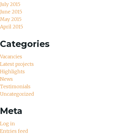
July 2015
June 2015
May 2015
April 2015
Categories
Vacancies
Latest projects
Highlights
News
Testimonials
Uncategorized
Meta
Log in
Entries feed