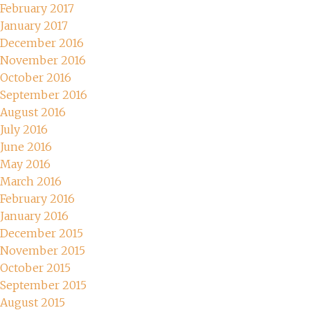
February 2017
January 2017
December 2016
November 2016
October 2016
September 2016
August 2016
July 2016
June 2016
May 2016
March 2016
February 2016
January 2016
December 2015
November 2015
October 2015
September 2015
August 2015