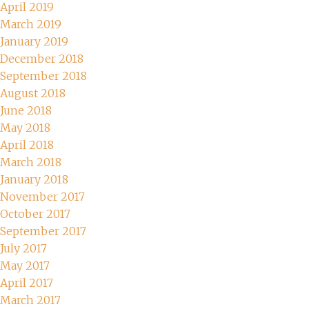
April 2019
March 2019
January 2019
December 2018
September 2018
August 2018
June 2018
May 2018
April 2018
March 2018
January 2018
November 2017
October 2017
September 2017
July 2017
May 2017
April 2017
March 2017