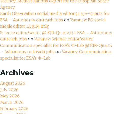
Vacancy: Media relations expert for the European Space
Agency
Earth Observation social media editor @ EJR-Quartz for
ESA – Astronomy outreach jobs
on
Vacancy: EO social
media editor, ESRIN, Italy
Science editor/writer @ EJR-Quartz for ESA – Astronomy
outreach jobs
on
Vacancy: Science editor/writer
Communication specialist for ESA’s Ф-Lab @ EJR-Quartz
– Astronomy outreach jobs
on
Vacancy: Communication
specialist for ESA’s Ф-Lab
Archives
August 2026
July 2026
May 2026
March 2026
February 2026