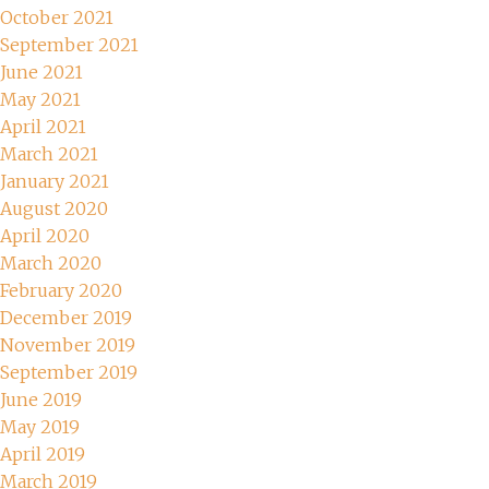
October 2021
September 2021
June 2021
May 2021
April 2021
March 2021
January 2021
August 2020
April 2020
March 2020
February 2020
December 2019
November 2019
September 2019
June 2019
May 2019
April 2019
March 2019