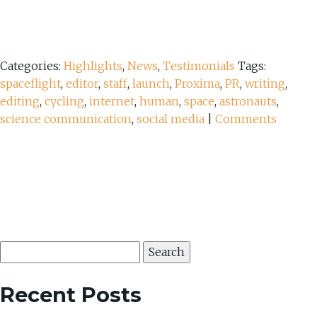
Categories:
Highlights
,
News
,
Testimonials
Tags:
spaceflight
,
editor
,
staff
,
launch
,
Proxima
,
PR
,
writing
,
editing
,
cycling
,
internet
,
human
,
space
,
astronauts
,
science communication
,
social media
|
Comments
Search
for:
Recent Posts