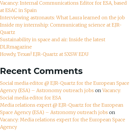
Vacancy: Internal Communications Editor for ESA, based
at ESAC in Spain
Interviewing astronauts: What Laura learned on the job
Inside my internship: Communicating science at EJR-
Quartz
Sustainability in space and air: Inside the latest
DLRmagazine
Howdy, Texas! EJR-Quartz at SXSW EDU
Recent Comments
Social media editor @ EJR-Quartz for the European Space
Agency (ESA) – Astronomy outreach jobs
on
Vacancy:
Social media editor for ESA
Media relations expert @ EJR-Quartz for the European
Space Agency (ESA) – Astronomy outreach jobs
on
Vacancy: Media relations expert for the European Space
Agency