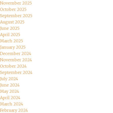
November 2025
October 2025
September 2025
August 2025
June 2025
April 2025
March 2025
January 2025
December 2024
November 2024
October 2024
September 2024
July 2024
June 2024
May 2024
April 2024
March 2024
February 2024