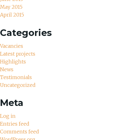
May 2015
April 2015
Categories
Vacancies
Latest projects
Highlights
News
Testimonials
Uncategorized
Meta
Log in
Entries feed
Comments feed
WordPress.org