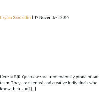
Laylan Saadaldin
|
17 November 2016
Here at EJR-Quartz we are tremendously proud of our
team. They are talented and creative individuals who
know their stuff […]