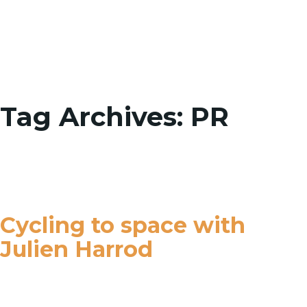
Toggle
Tag Archives: PR
Cycling to space with
Julien Harrod