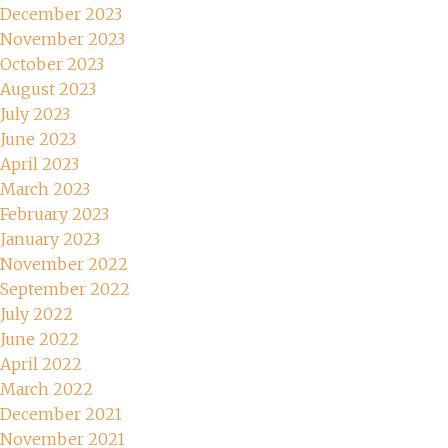
December 2023
November 2023
October 2023
August 2023
July 2023
June 2023
April 2023
March 2023
February 2023
January 2023
November 2022
September 2022
July 2022
June 2022
April 2022
March 2022
December 2021
November 2021