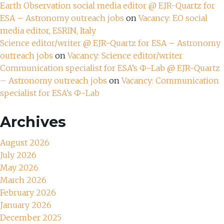
Earth Observation social media editor @ EJR-Quartz for
ESA – Astronomy outreach jobs
on
Vacancy: EO social
media editor, ESRIN, Italy
Science editor/writer @ EJR-Quartz for ESA – Astronomy
outreach jobs
on
Vacancy: Science editor/writer
Communication specialist for ESA’s Ф-Lab @ EJR-Quartz
– Astronomy outreach jobs
on
Vacancy: Communication
specialist for ESA’s Ф-Lab
Archives
August 2026
July 2026
May 2026
March 2026
February 2026
January 2026
December 2025