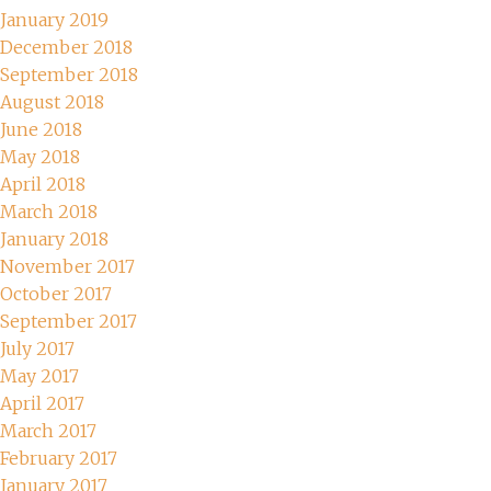
January 2019
December 2018
September 2018
August 2018
June 2018
May 2018
April 2018
March 2018
January 2018
November 2017
October 2017
September 2017
July 2017
May 2017
April 2017
March 2017
February 2017
January 2017