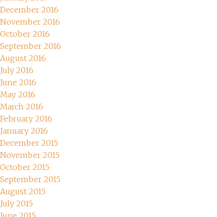
December 2016
November 2016
October 2016
September 2016
August 2016
July 2016
June 2016
May 2016
March 2016
February 2016
January 2016
December 2015
November 2015
October 2015
September 2015
August 2015
July 2015
June 2015