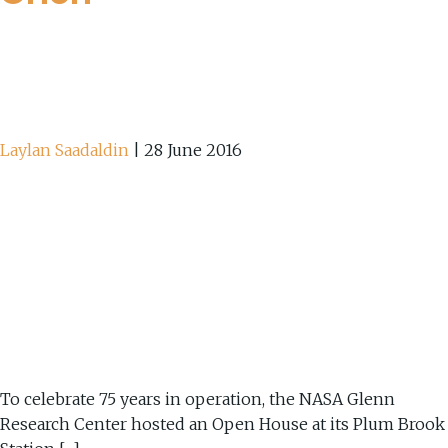
Laylan Saadaldin
|
28 June 2016
To celebrate 75 years in operation, the NASA Glenn
Research Center hosted an Open House at its Plum Brook