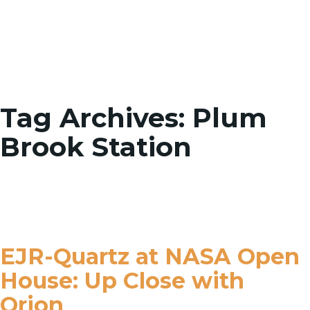
Toggle
Tag Archives: Plum
Brook Station
EJR-Quartz at NASA Open
House: Up Close with
Orion