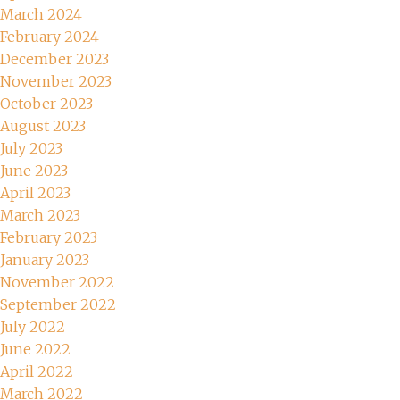
March 2024
February 2024
December 2023
November 2023
October 2023
August 2023
July 2023
June 2023
April 2023
March 2023
February 2023
January 2023
November 2022
September 2022
July 2022
June 2022
April 2022
March 2022