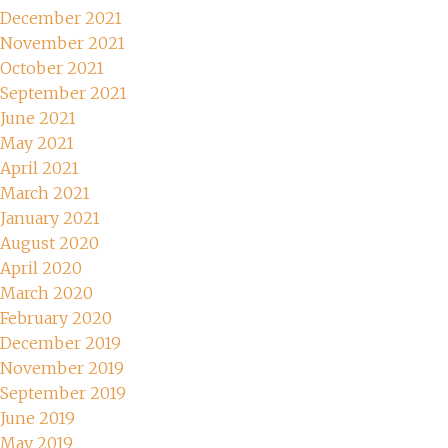
December 2021
November 2021
October 2021
September 2021
June 2021
May 2021
April 2021
March 2021
January 2021
August 2020
April 2020
March 2020
February 2020
December 2019
November 2019
September 2019
June 2019
May 2019