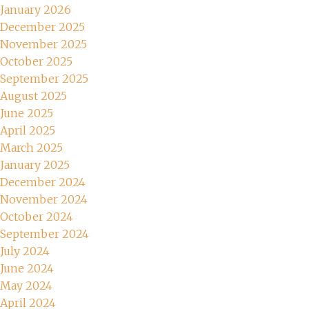
January 2026
December 2025
November 2025
October 2025
September 2025
August 2025
June 2025
April 2025
March 2025
January 2025
December 2024
November 2024
October 2024
September 2024
July 2024
June 2024
May 2024
April 2024