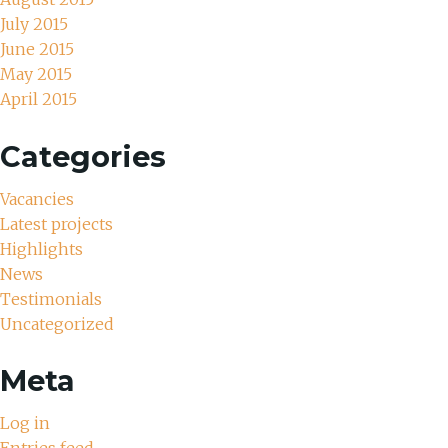
July 2015
June 2015
May 2015
April 2015
Categories
Vacancies
Latest projects
Highlights
News
Testimonials
Uncategorized
Meta
Log in
Entries feed