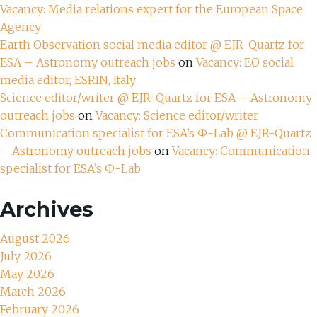
Vacancy: Media relations expert for the European Space
Agency
Earth Observation social media editor @ EJR-Quartz for
ESA – Astronomy outreach jobs
on
Vacancy: EO social
media editor, ESRIN, Italy
Science editor/writer @ EJR-Quartz for ESA – Astronomy
outreach jobs
on
Vacancy: Science editor/writer
Communication specialist for ESA’s Ф-Lab @ EJR-Quartz
– Astronomy outreach jobs
on
Vacancy: Communication
specialist for ESA’s Ф-Lab
Archives
August 2026
July 2026
May 2026
March 2026
February 2026