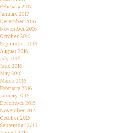
February 2017
January 2017
December 2016
November 2016
October 2016
September 2016
August 2016
July 2016
June 2016
May 2016
March 2016
February 2016
January 2016
December 2015
November 2015
October 2015
September 2015
August 2015