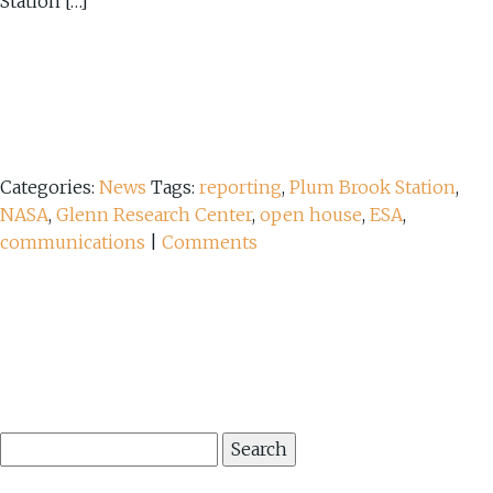
Station […]
Categories:
News
Tags:
reporting
,
Plum Brook Station
,
NASA
,
Glenn Research Center
,
open house
,
ESA
,
communications
|
Comments
Search
for: