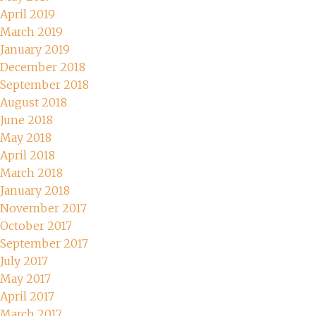
April 2019
March 2019
January 2019
December 2018
September 2018
August 2018
June 2018
May 2018
April 2018
March 2018
January 2018
November 2017
October 2017
September 2017
July 2017
May 2017
April 2017
March 2017