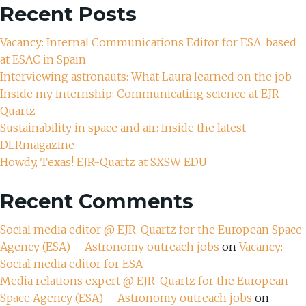
Recent Posts
Vacancy: Internal Communications Editor for ESA, based
at ESAC in Spain
Interviewing astronauts: What Laura learned on the job
Inside my internship: Communicating science at EJR-
Quartz
Sustainability in space and air: Inside the latest
DLRmagazine
Howdy, Texas! EJR-Quartz at SXSW EDU
Recent Comments
Social media editor @ EJR-Quartz for the European Space
Agency (ESA) – Astronomy outreach jobs
on
Vacancy:
Social media editor for ESA
Media relations expert @ EJR-Quartz for the European
Space Agency (ESA) – Astronomy outreach jobs
on