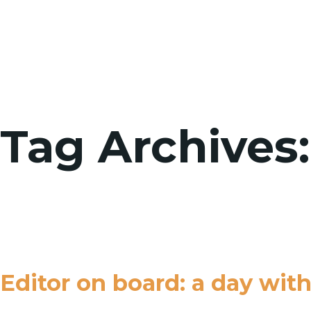
Tag Archives:
Editor on board: a day wit