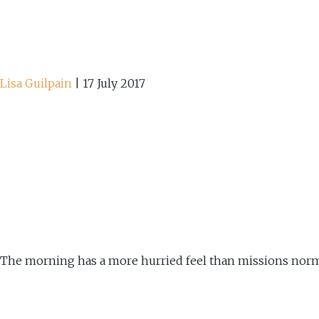
Lisa Guilpain
|
17 July 2017
The morning has a more hurried feel than missions norm