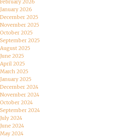
February 2026
January 2026
December 2025
November 2025
October 2025
September 2025
August 2025
June 2025
April 2025
March 2025
January 2025
December 2024
November 2024
October 2024
September 2024
July 2024
June 2024
May 2024