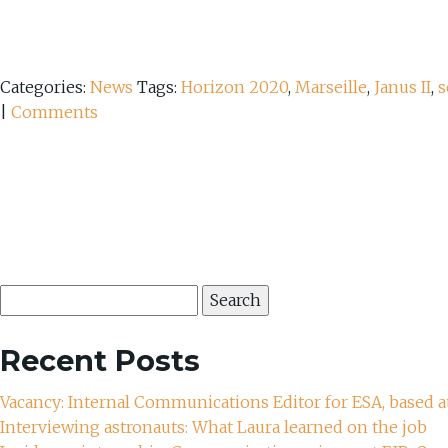
Categories:
News
Tags:
Horizon 2020
,
Marseille
,
Janus II
,
s
|
Comments
Search
for:
Recent Posts
Vacancy: Internal Communications Editor for ESA, based a
Interviewing astronauts: What Laura learned on the job