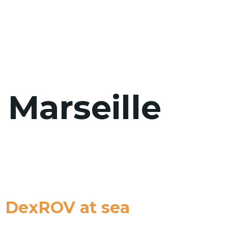
WHO WE 
 Marseille
h DexROV at sea