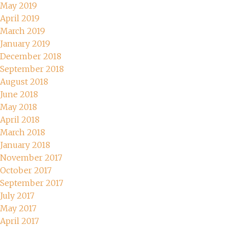
May 2019
April 2019
March 2019
January 2019
December 2018
September 2018
August 2018
June 2018
May 2018
April 2018
March 2018
January 2018
November 2017
October 2017
September 2017
July 2017
May 2017
April 2017