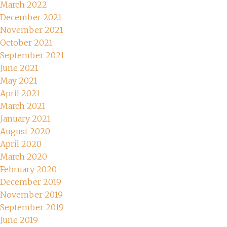
March 2022
December 2021
November 2021
October 2021
September 2021
June 2021
May 2021
April 2021
March 2021
January 2021
August 2020
April 2020
March 2020
February 2020
December 2019
November 2019
September 2019
June 2019