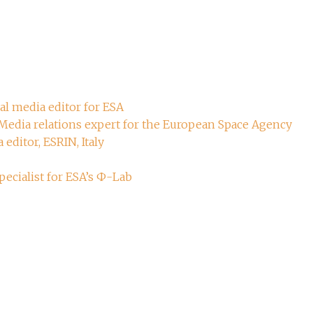
ial media editor for ESA
 Media relations expert for the European Space Agency
 editor, ESRIN, Italy
ecialist for ESA’s Ф-Lab