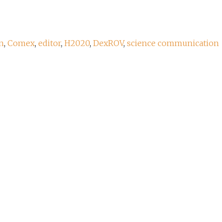
n
,
Comex
,
editor
,
H2020
,
DexROV
,
science communication