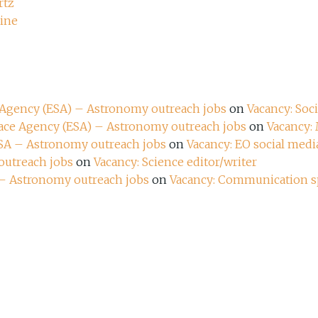
rtz
zine
e Agency (ESA) – Astronomy outreach jobs
on
Vacancy: Soc
pace Agency (ESA) – Astronomy outreach jobs
on
Vacancy:
ESA – Astronomy outreach jobs
on
Vacancy: EO social media
outreach jobs
on
Vacancy: Science editor/writer
 – Astronomy outreach jobs
on
Vacancy: Communication sp