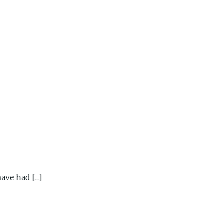
ave had […]