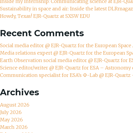
Inside my internship: Communicating science at EJR-Qua
Sustainability in space and air: Inside the latest DLRmaga
Howdy, Texas! EJR-Quartz at SXSW EDU
Recent Comments
Social media editor @ EJR-Quartz for the European Spac
Media relations expert @ EJR-Quartz for the European S
Earth Observation social media editor @ EJR-Quartz for 
Science editor/writer @ EJR-Quartz for ESA – Astronomy 
Communication specialist for ESA’s Ф-Lab @ EJR-Quartz
Archives
August 2026
July 2026
May 2026
March 2026