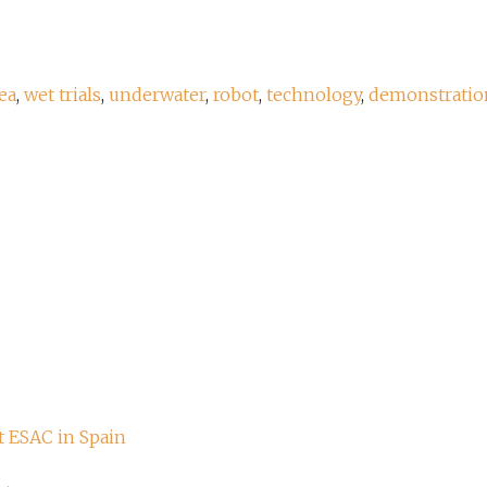
ea
,
wet trials
,
underwater
,
robot
,
technology
,
demonstratio
t ESAC in Spain