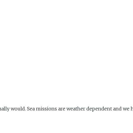
ally would. Sea missions are weather dependent and we h