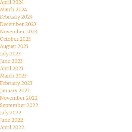
April 2024
March 2024
February 2024
December 2023
November 2023
October 2023
August 2023
July 2023
June 2023
April 2023
March 2023
February 2023
January 2023
November 2022
September 2022
July 2022
June 2022
April 2022