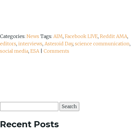
Categories:
News
Tags:
AIM
,
Facebook LIVE
,
Reddit AMA
,
editors
,
interviews
,
Asteroid Day
,
science communication
,
social media
,
ESA
|
Comments
Search
for:
Recent Posts