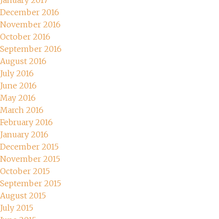
January 2017
December 2016
November 2016
October 2016
September 2016
August 2016
July 2016
June 2016
May 2016
March 2016
February 2016
January 2016
December 2015
November 2015
October 2015
September 2015
August 2015
July 2015