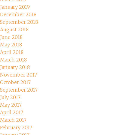
January 2019
December 2018
September 2018
August 2018
June 2018
May 2018
April 2018
March 2018
January 2018
November 2017
October 2017
September 2017
July 2017
May 2017
April 2017
March 2017
February 2017