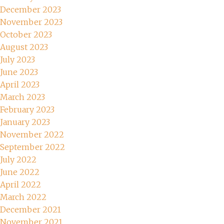
December 2023
November 2023
October 2023
August 2023
July 2023
June 2023
April 2023
March 2023
February 2023
January 2023
November 2022
September 2022
July 2022
June 2022
April 2022
March 2022
December 2021
November 2021