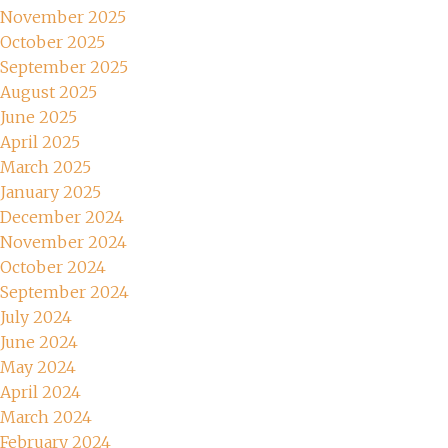
November 2025
October 2025
September 2025
August 2025
June 2025
April 2025
March 2025
January 2025
December 2024
November 2024
October 2024
September 2024
July 2024
June 2024
May 2024
April 2024
March 2024
February 2024