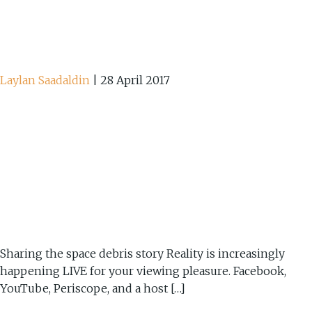
Laylan Saadaldin
|
28 April 2017
Sharing the space debris story Reality is increasingly
happening LIVE for your viewing pleasure. Facebook,
YouTube, Periscope, and a host […]