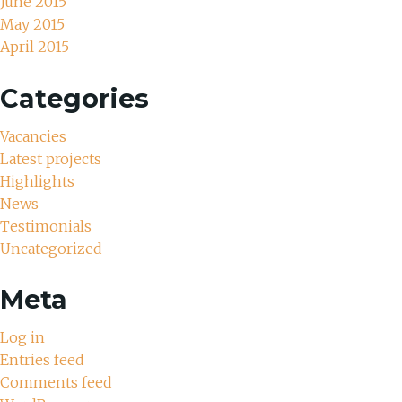
June 2015
May 2015
April 2015
Categories
Vacancies
Latest projects
Highlights
News
Testimonials
Uncategorized
Meta
Log in
Entries feed
Comments feed