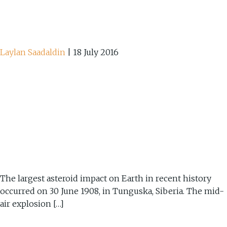
Laylan Saadaldin
|
18 July 2016
The largest asteroid impact on Earth in recent history
occurred on 30 June 1908, in Tunguska, Siberia. The mid-
air explosion […]