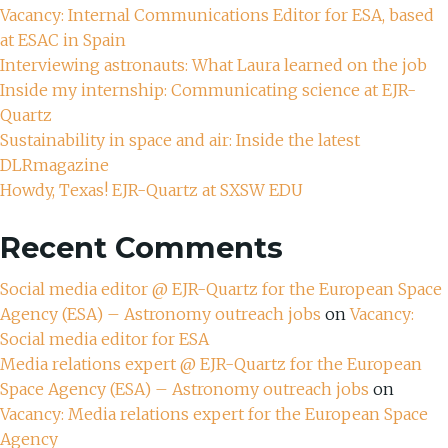
Vacancy: Internal Communications Editor for ESA, based
at ESAC in Spain
Interviewing astronauts: What Laura learned on the job
Inside my internship: Communicating science at EJR-
Quartz
Sustainability in space and air: Inside the latest
DLRmagazine
Howdy, Texas! EJR-Quartz at SXSW EDU
Recent Comments
Social media editor @ EJR-Quartz for the European Space
Agency (ESA) – Astronomy outreach jobs
on
Vacancy:
Social media editor for ESA
Media relations expert @ EJR-Quartz for the European
Space Agency (ESA) – Astronomy outreach jobs
on
Vacancy: Media relations expert for the European Space
Agency