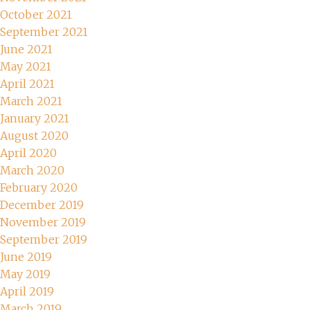
October 2021
September 2021
June 2021
May 2021
April 2021
March 2021
January 2021
August 2020
April 2020
March 2020
February 2020
December 2019
November 2019
September 2019
June 2019
May 2019
April 2019
March 2019