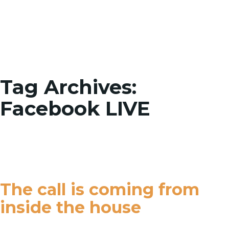
Toggle
Tag Archives:
Facebook LIVE
The call is coming from
inside the house