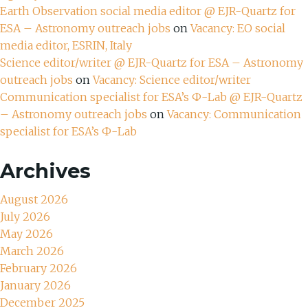
Earth Observation social media editor @ EJR-Quartz for
ESA – Astronomy outreach jobs
on
Vacancy: EO social
media editor, ESRIN, Italy
Science editor/writer @ EJR-Quartz for ESA – Astronomy
outreach jobs
on
Vacancy: Science editor/writer
Communication specialist for ESA’s Ф-Lab @ EJR-Quartz
– Astronomy outreach jobs
on
Vacancy: Communication
specialist for ESA’s Ф-Lab
Archives
August 2026
July 2026
May 2026
March 2026
February 2026
January 2026
December 2025