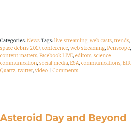
Categories:
News
Tags:
live streaming
,
web casts
,
trends
,
space debris 2017
,
conference
,
web streaming
,
Periscope
,
content matters
,
Facebook LIVE
,
editors
,
science
communication
,
social media
,
ESA
,
communications
,
EJR-
Quartz
,
twitter
,
video
|
Comments
Asteroid Day and Beyond