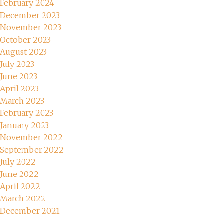
February 2024
December 2023
November 2023
October 2023
August 2023
July 2023
June 2023
April 2023
March 2023
February 2023
January 2023
November 2022
September 2022
July 2022
June 2022
April 2022
March 2022
December 2021