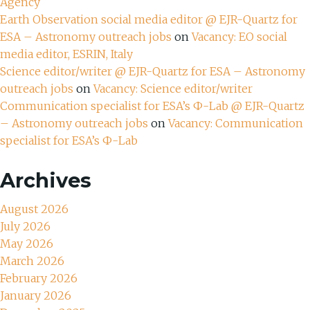
Agency
Earth Observation social media editor @ EJR-Quartz for
ESA – Astronomy outreach jobs
on
Vacancy: EO social
media editor, ESRIN, Italy
Science editor/writer @ EJR-Quartz for ESA – Astronomy
outreach jobs
on
Vacancy: Science editor/writer
Communication specialist for ESA’s Ф-Lab @ EJR-Quartz
– Astronomy outreach jobs
on
Vacancy: Communication
specialist for ESA’s Ф-Lab
Archives
August 2026
July 2026
May 2026
March 2026
February 2026
January 2026