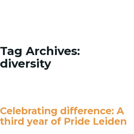
Toggle
Tag Archives:
diversity
Celebrating difference: A
third year of Pride Leiden