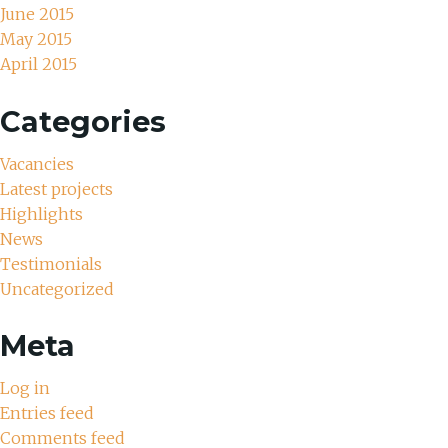
June 2015
May 2015
April 2015
Categories
Vacancies
Latest projects
Highlights
News
Testimonials
Uncategorized
Meta
Log in
Entries feed
Comments feed