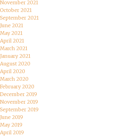
November 2021
October 2021
September 2021
June 2021
May 2021
April 2021
March 2021
January 2021
August 2020
April 2020
March 2020
February 2020
December 2019
November 2019
September 2019
June 2019
May 2019
April 2019