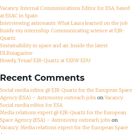
Vacancy: Internal Communications Editor for ESA, based
at ESAC in Spain
Interviewing astronauts: What Laura learned on the job
Inside my internship: Communicating science at EJR-
Quartz
Sustainability in space and air: Inside the latest
DLRmagazine
Howdy, Texas! EJR-Quartz at SXSW EDU
Recent Comments
Social media editor @ EJR-Quartz for the European Space
Agency (ESA) – Astronomy outreach jobs
on
Vacancy:
Social media editor for ESA
Media relations expert @ EJR-Quartz for the European
Space Agency (ESA) – Astronomy outreach jobs
on
Vacancy: Media relations expert for the European Space