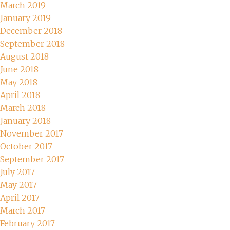
March 2019
January 2019
December 2018
September 2018
August 2018
June 2018
May 2018
April 2018
March 2018
January 2018
November 2017
October 2017
September 2017
July 2017
May 2017
April 2017
March 2017
February 2017