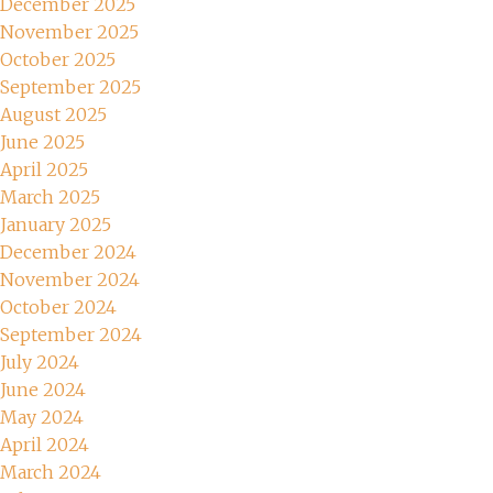
December 2025
November 2025
October 2025
September 2025
August 2025
June 2025
April 2025
March 2025
January 2025
December 2024
November 2024
October 2024
September 2024
July 2024
June 2024
May 2024
April 2024
March 2024