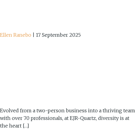
Ellen Ranebo
|
17 September 2025
Evolved from a two-person business into a thriving team
with over 70 professionals, at EJR-Quartz, diversity is at
the heart […]