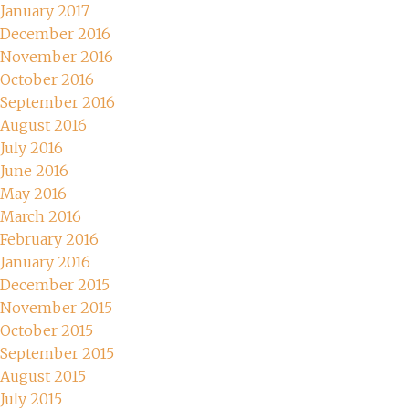
January 2017
December 2016
November 2016
October 2016
September 2016
August 2016
July 2016
June 2016
May 2016
March 2016
February 2016
January 2016
December 2015
November 2015
October 2015
September 2015
August 2015
July 2015