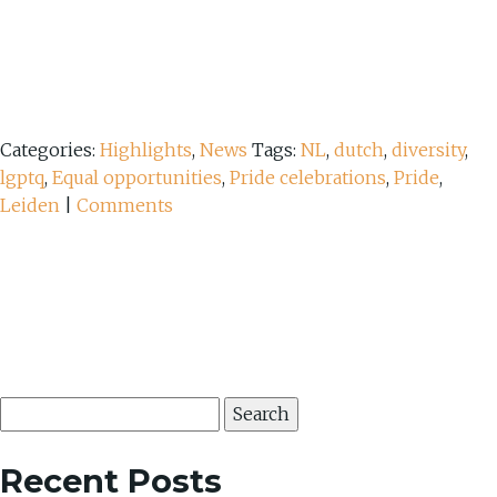
Categories:
Highlights
,
News
Tags:
NL
,
dutch
,
diversity
,
lgptq
,
Equal opportunities
,
Pride celebrations
,
Pride
,
Leiden
|
Comments
Search
for:
Recent Posts