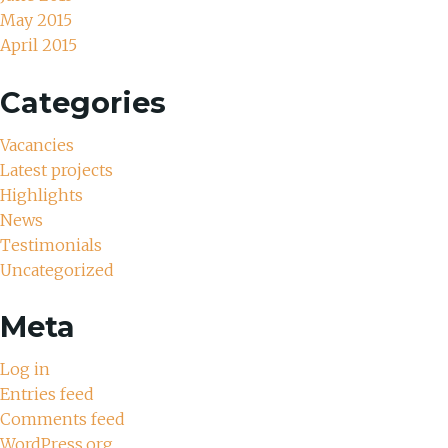
May 2015
April 2015
Categories
Vacancies
Latest projects
Highlights
News
Testimonials
Uncategorized
Meta
Log in
Entries feed
Comments feed
WordPress.org