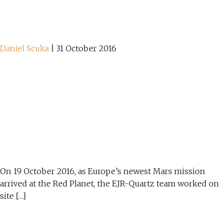
Daniel Scuka
|
31 October 2016
On 19 October 2016, as Europe’s newest Mars mission
arrived at the Red Planet, the EJR-Quartz team worked on
site […]