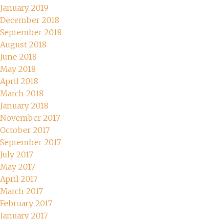
January 2019
December 2018
September 2018
August 2018
June 2018
May 2018
April 2018
March 2018
January 2018
November 2017
October 2017
September 2017
July 2017
May 2017
April 2017
March 2017
February 2017
January 2017