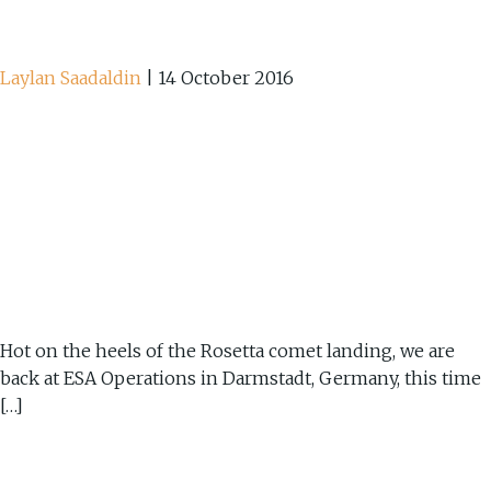
Laylan Saadaldin
|
14 October 2016
Hot on the heels of the Rosetta comet landing, we are
back at ESA Operations in Darmstadt, Germany, this time
[…]