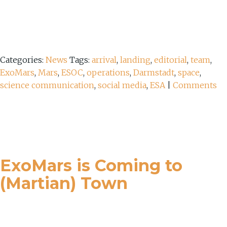
Categories:
News
Tags:
arrival
,
landing
,
editorial
,
team
,
ExoMars
,
Mars
,
ESOC
,
operations
,
Darmstadt
,
space
,
science communication
,
social media
,
ESA
|
Comments
ExoMars is Coming to
(Martian) Town