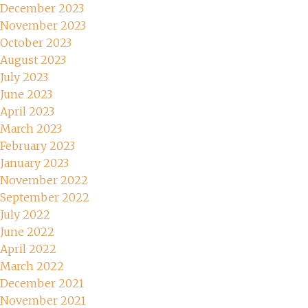
December 2023
November 2023
October 2023
August 2023
July 2023
June 2023
April 2023
March 2023
February 2023
January 2023
November 2022
September 2022
July 2022
June 2022
April 2022
March 2022
December 2021
November 2021