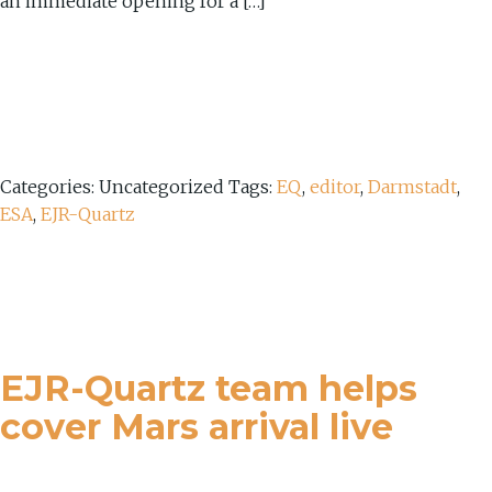
an immediate opening for a […]
Categories: Uncategorized
Tags:
EQ
,
editor
,
Darmstadt
,
ESA
,
EJR-Quartz
EJR-Quartz team helps
cover Mars arrival live