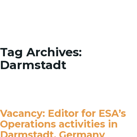
Toggle
Tag Archives:
Darmstadt
Vacancy: Editor for ESA’s
Operations activities in
Darmstadt, Germany