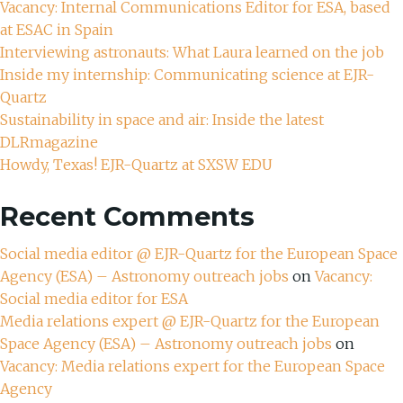
Vacancy: Internal Communications Editor for ESA, based
at ESAC in Spain
Interviewing astronauts: What Laura learned on the job
Inside my internship: Communicating science at EJR-
Quartz
Sustainability in space and air: Inside the latest
DLRmagazine
Howdy, Texas! EJR-Quartz at SXSW EDU
Recent Comments
Social media editor @ EJR-Quartz for the European Space
Agency (ESA) – Astronomy outreach jobs
on
Vacancy:
Social media editor for ESA
Media relations expert @ EJR-Quartz for the European
Space Agency (ESA) – Astronomy outreach jobs
on
Vacancy: Media relations expert for the European Space
Agency