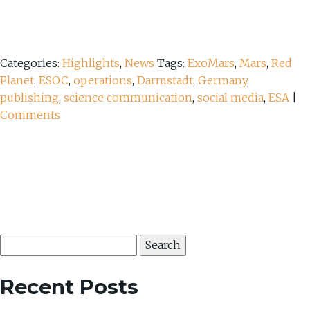
Categories:
Highlights
,
News
Tags:
ExoMars
,
Mars
,
Red
Planet
,
ESOC
,
operations
,
Darmstadt
,
Germany
,
publishing
,
science communication
,
social media
,
ESA
|
Comments
Search
for:
Recent Posts