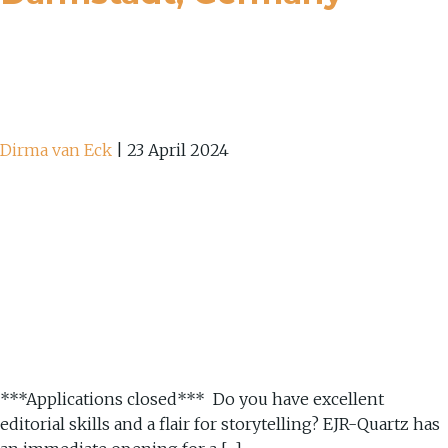
Dirma van Eck
|
23 April 2024
***Applications closed*** Do you have excellent
editorial skills and a flair for storytelling? EJR-Quartz has