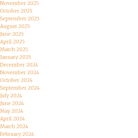
November 2025
October 2025
September 2025
August 2025
June 2025
April 2025
March 2025
January 2025
December 2024
November 2024
October 2024
September 2024
July 2024
June 2024
May 2024
April 2024
March 2024
February 2024