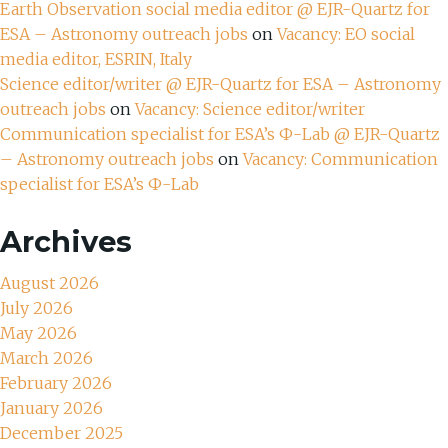
Earth Observation social media editor @ EJR-Quartz for
ESA – Astronomy outreach jobs
on
Vacancy: EO social
media editor, ESRIN, Italy
Science editor/writer @ EJR-Quartz for ESA – Astronomy
outreach jobs
on
Vacancy: Science editor/writer
Communication specialist for ESA’s Ф-Lab @ EJR-Quartz
– Astronomy outreach jobs
on
Vacancy: Communication
specialist for ESA’s Ф-Lab
Archives
August 2026
July 2026
May 2026
March 2026
February 2026
January 2026
December 2025