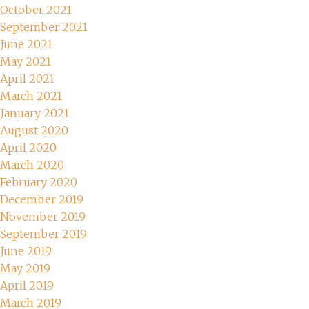
October 2021
September 2021
June 2021
May 2021
April 2021
March 2021
January 2021
August 2020
April 2020
March 2020
February 2020
December 2019
November 2019
September 2019
June 2019
May 2019
April 2019
March 2019