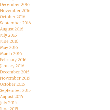
December 2016
November 2016
October 2016
September 2016
August 2016
July 2016
June 2016
May 2016
March 2016
February 2016
January 2016
December 2015
November 2015
October 2015
September 2015
August 2015
July 2015
June 2015