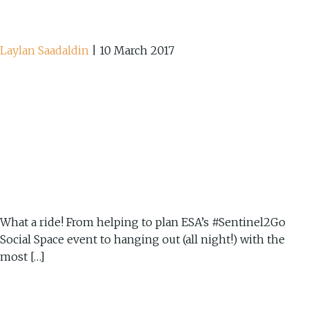
Laylan Saadaldin
|
10 March 2017
What a ride! From helping to plan ESA’s #Sentinel2Go
Social Space event to hanging out (all night!) with the
most […]