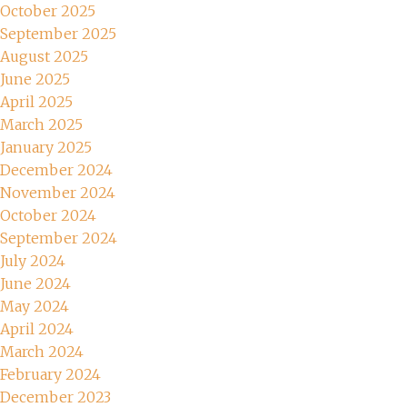
October 2025
September 2025
August 2025
June 2025
April 2025
March 2025
January 2025
December 2024
November 2024
October 2024
September 2024
July 2024
June 2024
May 2024
April 2024
March 2024
February 2024
December 2023