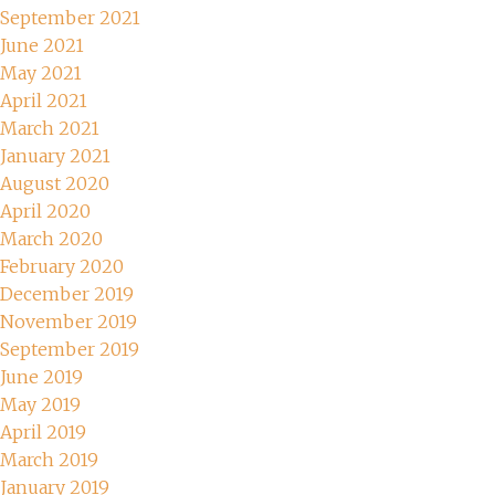
September 2021
June 2021
May 2021
April 2021
March 2021
January 2021
August 2020
April 2020
March 2020
February 2020
December 2019
November 2019
September 2019
June 2019
May 2019
April 2019
March 2019
January 2019