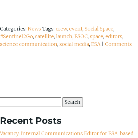
Categories:
News
Tags:
crew
,
event
,
Social Space
,
#Sentinel2Go
,
satellite
,
launch
,
ESOC
,
space
,
editors
,
science communication
,
social media
,
ESA
|
Comments
Search
for:
Recent Posts
Vacancy: Internal Communications Editor for ESA, based