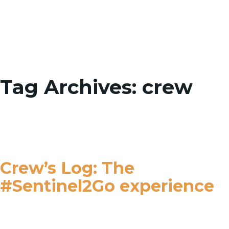
Toggle
Tag Archives: crew
Crew’s Log: The
#Sentinel2Go experience