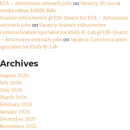
ESA – Astronomy outreach jobs
on
Vacancy: EO social
media editor, ESRIN, Italy
Science editor/writer @ EJR-Quartz for ESA – Astronomy
outreach jobs
on
Vacancy: Science editor/writer
Communication specialist for ESA’s Ф-Lab @ EJR-Quartz
– Astronomy outreach jobs
on
Vacancy: Communication
specialist for ESA’s Ф-Lab
Archives
August 2026
July 2026
May 2026
March 2026
February 2026
January 2026
December 2025
November 2025