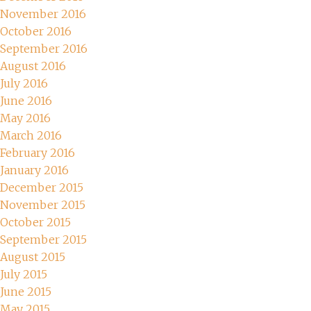
November 2016
October 2016
September 2016
August 2016
July 2016
June 2016
May 2016
March 2016
February 2016
January 2016
December 2015
November 2015
October 2015
September 2015
August 2015
July 2015
June 2015
May 2015