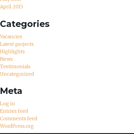
April 2015
Categories
Vacancies
Latest projects
Highlights
News
Testimonials
Uncategorized
Meta
Log in
Entries feed
Comments feed
WordPress.org