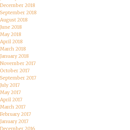
December 2018
September 2018
August 2018
June 2018
May 2018
April 2018
March 2018
January 2018
November 2017
October 2017
September 2017
July 2017
May 2017
April 2017
March 2017
February 2017
January 2017
December 2016