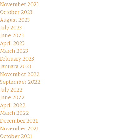
November 2023
October 2023
August 2023
July 2023
June 2023
April 2023
March 2023
February 2023
January 2023
November 2022
September 2022
July 2022
June 2022
April 2022
March 2022
December 2021
November 2021
October 2021