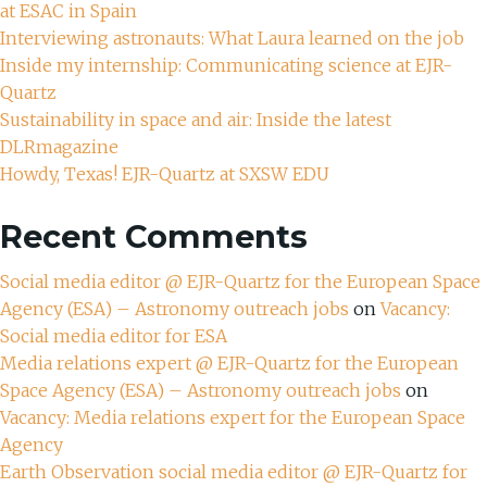
at ESAC in Spain
Interviewing astronauts: What Laura learned on the job
Inside my internship: Communicating science at EJR-
Quartz
Sustainability in space and air: Inside the latest
DLRmagazine
Howdy, Texas! EJR-Quartz at SXSW EDU
Recent Comments
Social media editor @ EJR-Quartz for the European Space
Agency (ESA) – Astronomy outreach jobs
on
Vacancy:
Social media editor for ESA
Media relations expert @ EJR-Quartz for the European
Space Agency (ESA) – Astronomy outreach jobs
on
Vacancy: Media relations expert for the European Space
Agency
Earth Observation social media editor @ EJR-Quartz for