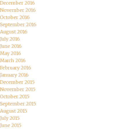
December 2016
November 2016
October 2016
September 2016
August 2016
July 2016
June 2016
May 2016
March 2016
February 2016
January 2016
December 2015
November 2015
October 2015
September 2015
August 2015
July 2015
June 2015