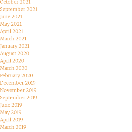
October 2021
September 2021
June 2021
May 2021
April 2021
March 2021
January 2021
August 2020
April 2020
March 2020
February 2020
December 2019
November 2019
September 2019
June 2019
May 2019
April 2019
March 2019