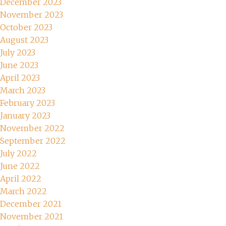
December 2023
November 2023
October 2023
August 2023
July 2023
June 2023
April 2023
March 2023
February 2023
January 2023
November 2022
September 2022
July 2022
June 2022
April 2022
March 2022
December 2021
November 2021