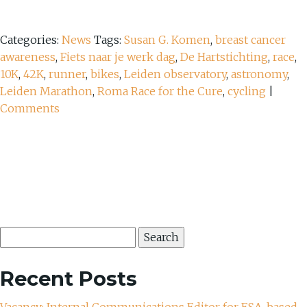
Categories:
News
Tags:
Susan G. Komen
,
breast cancer
awareness
,
Fiets naar je werk dag
,
De Hartstichting
,
race
,
10K
,
42K
,
runner
,
bikes
,
Leiden observatory
,
astronomy
,
Leiden Marathon
,
Roma Race for the Cure
,
cycling
|
Comments
Search
for:
Recent Posts
Vacancy: Internal Communications Editor for ESA, based