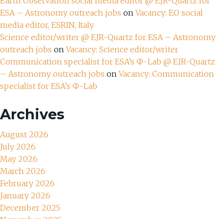
Earth Observation social media editor @ EJR-Quartz for
ESA – Astronomy outreach jobs
on
Vacancy: EO social
media editor, ESRIN, Italy
Science editor/writer @ EJR-Quartz for ESA – Astronomy
outreach jobs
on
Vacancy: Science editor/writer
Communication specialist for ESA’s Ф-Lab @ EJR-Quartz
– Astronomy outreach jobs
on
Vacancy: Communication
specialist for ESA’s Ф-Lab
Archives
August 2026
July 2026
May 2026
March 2026
February 2026
January 2026
December 2025