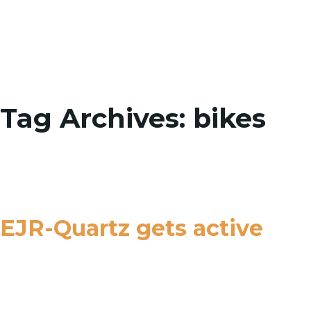
Toggle
Tag Archives: bikes
EJR-Quartz gets active