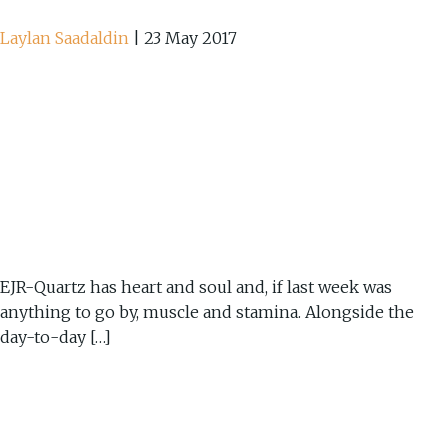
Laylan Saadaldin
|
23 May 2017
EJR-Quartz has heart and soul and, if last week was
anything to go by, muscle and stamina. Alongside the
day-to-day […]