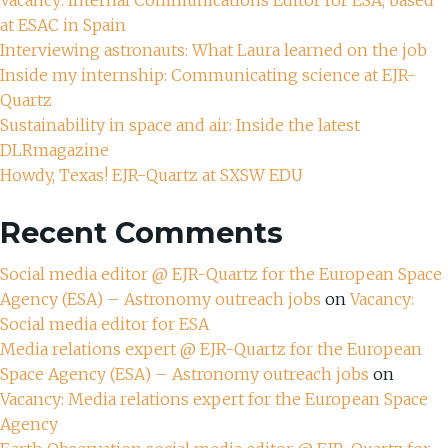
at ESAC in Spain
Interviewing astronauts: What Laura learned on the job
Inside my internship: Communicating science at EJR-
Quartz
Sustainability in space and air: Inside the latest
DLRmagazine
Howdy, Texas! EJR-Quartz at SXSW EDU
Recent Comments
Social media editor @ EJR-Quartz for the European Space
Agency (ESA) – Astronomy outreach jobs
on
Vacancy:
Social media editor for ESA
Media relations expert @ EJR-Quartz for the European
Space Agency (ESA) – Astronomy outreach jobs
on
Vacancy: Media relations expert for the European Space
Agency