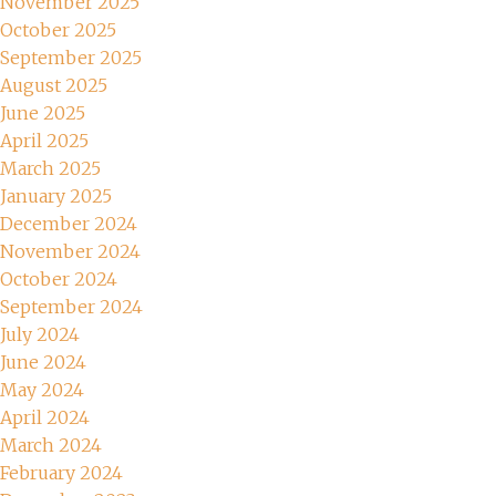
November 2025
October 2025
September 2025
August 2025
June 2025
April 2025
March 2025
January 2025
December 2024
November 2024
October 2024
September 2024
July 2024
June 2024
May 2024
April 2024
March 2024
February 2024