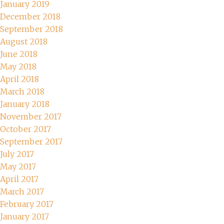
January 2019
December 2018
September 2018
August 2018
June 2018
May 2018
April 2018
March 2018
January 2018
November 2017
October 2017
September 2017
July 2017
May 2017
April 2017
March 2017
February 2017
January 2017