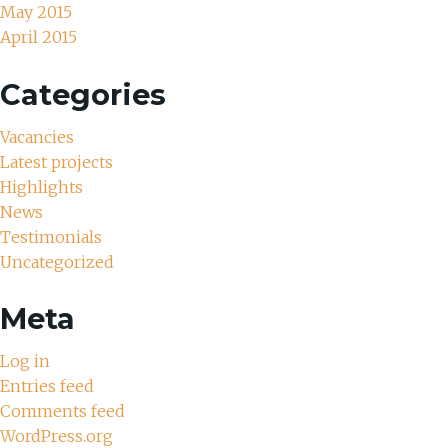
May 2015
April 2015
Categories
Vacancies
Latest projects
Highlights
News
Testimonials
Uncategorized
Meta
Log in
Entries feed
Comments feed
WordPress.org