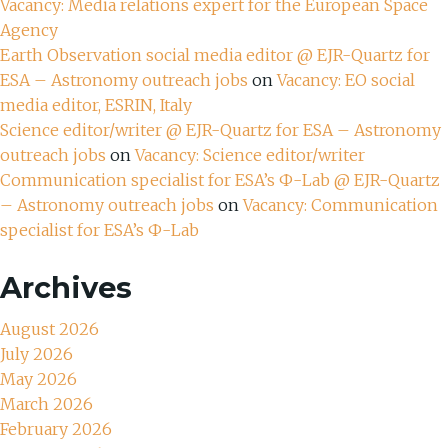
Vacancy: Media relations expert for the European Space
Agency
Earth Observation social media editor @ EJR-Quartz for
ESA – Astronomy outreach jobs
on
Vacancy: EO social
media editor, ESRIN, Italy
Science editor/writer @ EJR-Quartz for ESA – Astronomy
outreach jobs
on
Vacancy: Science editor/writer
Communication specialist for ESA’s Ф-Lab @ EJR-Quartz
– Astronomy outreach jobs
on
Vacancy: Communication
specialist for ESA’s Ф-Lab
Archives
August 2026
July 2026
May 2026
March 2026
February 2026