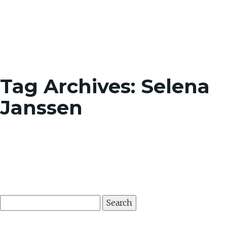
Toggle
Tag Archives: Selena
Janssen
Search
for: