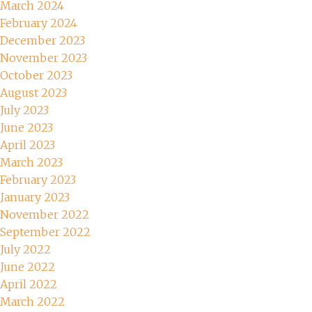
March 2024
February 2024
December 2023
November 2023
October 2023
August 2023
July 2023
June 2023
April 2023
March 2023
February 2023
January 2023
November 2022
September 2022
July 2022
June 2022
April 2022
March 2022