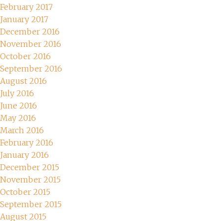
February 2017
January 2017
December 2016
November 2016
October 2016
September 2016
August 2016
July 2016
June 2016
May 2016
March 2016
February 2016
January 2016
December 2015
November 2015
October 2015
September 2015
August 2015