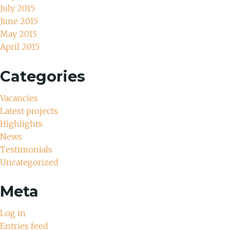
July 2015
June 2015
May 2015
April 2015
Categories
Vacancies
Latest projects
Highlights
News
Testimonials
Uncategorized
Meta
Log in
Entries feed