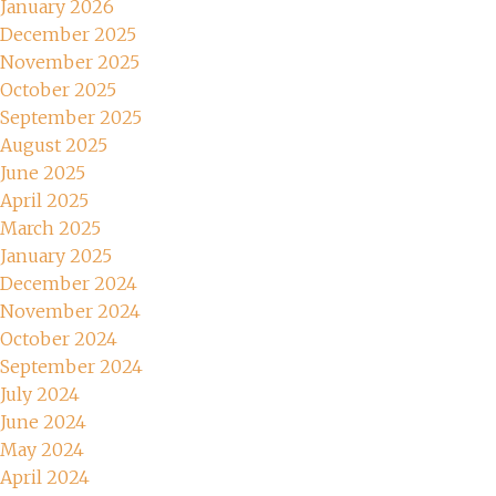
January 2026
December 2025
November 2025
October 2025
September 2025
August 2025
June 2025
April 2025
March 2025
January 2025
December 2024
November 2024
October 2024
September 2024
July 2024
June 2024
May 2024
April 2024