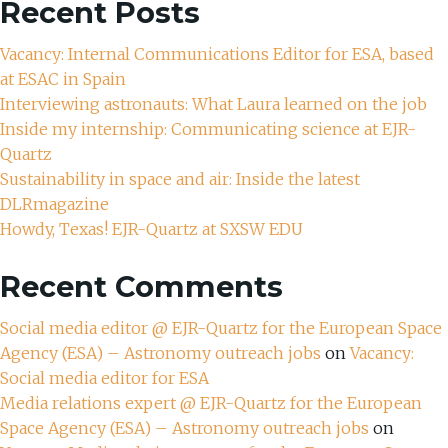
Recent Posts
Vacancy: Internal Communications Editor for ESA, based
at ESAC in Spain
Interviewing astronauts: What Laura learned on the job
Inside my internship: Communicating science at EJR-
Quartz
Sustainability in space and air: Inside the latest
DLRmagazine
Howdy, Texas! EJR-Quartz at SXSW EDU
Recent Comments
Social media editor @ EJR-Quartz for the European Space
Agency (ESA) – Astronomy outreach jobs
on
Vacancy:
Social media editor for ESA
Media relations expert @ EJR-Quartz for the European
Space Agency (ESA) – Astronomy outreach jobs
on