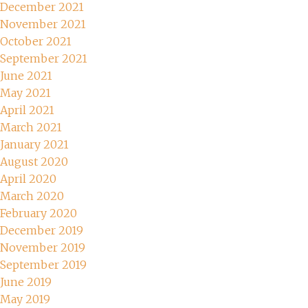
December 2021
November 2021
October 2021
September 2021
June 2021
May 2021
April 2021
March 2021
January 2021
August 2020
April 2020
March 2020
February 2020
December 2019
November 2019
September 2019
June 2019
May 2019