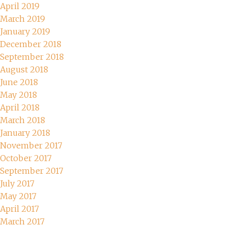
April 2019
March 2019
January 2019
December 2018
September 2018
August 2018
June 2018
May 2018
April 2018
March 2018
January 2018
November 2017
October 2017
September 2017
July 2017
May 2017
April 2017
March 2017