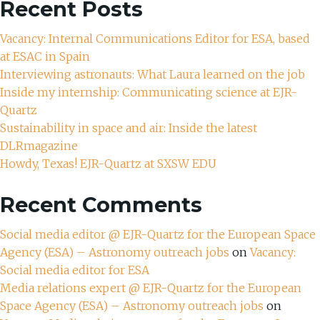
Recent Posts
Vacancy: Internal Communications Editor for ESA, based
at ESAC in Spain
Interviewing astronauts: What Laura learned on the job
Inside my internship: Communicating science at EJR-
Quartz
Sustainability in space and air: Inside the latest
DLRmagazine
Howdy, Texas! EJR-Quartz at SXSW EDU
Recent Comments
Social media editor @ EJR-Quartz for the European Space
Agency (ESA) – Astronomy outreach jobs
on
Vacancy:
Social media editor for ESA
Media relations expert @ EJR-Quartz for the European
Space Agency (ESA) – Astronomy outreach jobs
on