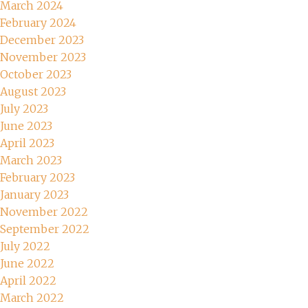
March 2024
February 2024
December 2023
November 2023
October 2023
August 2023
July 2023
June 2023
April 2023
March 2023
February 2023
January 2023
November 2022
September 2022
July 2022
June 2022
April 2022
March 2022