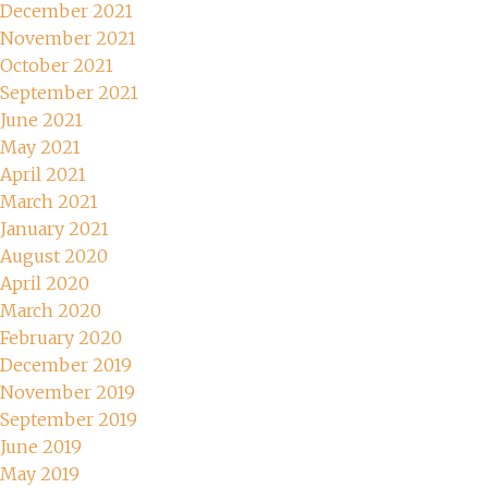
December 2021
November 2021
October 2021
September 2021
June 2021
May 2021
April 2021
March 2021
January 2021
August 2020
April 2020
March 2020
February 2020
December 2019
November 2019
September 2019
June 2019
May 2019