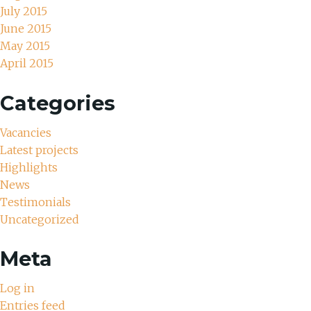
July 2015
June 2015
May 2015
April 2015
Categories
Vacancies
Latest projects
Highlights
News
Testimonials
Uncategorized
Meta
Log in
Entries feed