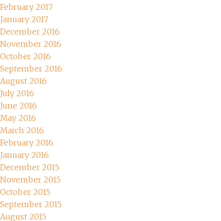
February 2017
January 2017
December 2016
November 2016
October 2016
September 2016
August 2016
July 2016
June 2016
May 2016
March 2016
February 2016
January 2016
December 2015
November 2015
October 2015
September 2015
August 2015