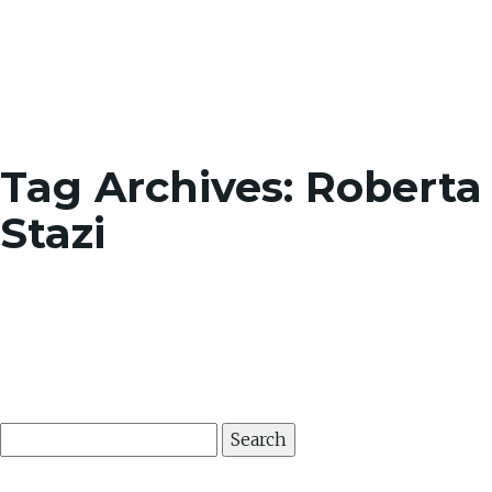
Toggle
Tag Archives: Roberta
Stazi
Search
for: