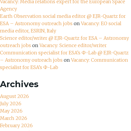
Vacancy: Media relations expert for the European Space
Agency
Earth Observation social media editor @ EJR-Quartz for
ESA – Astronomy outreach jobs
on
Vacancy: EO social
media editor, ESRIN, Italy
Science editor/writer @ EJR-Quartz for ESA – Astronomy
outreach jobs
on
Vacancy: Science editor/writer
Communication specialist for ESA’s Ф-Lab @ EJR-Quartz
– Astronomy outreach jobs
on
Vacancy: Communication
specialist for ESA’s Ф-Lab
Archives
August 2026
July 2026
May 2026
March 2026
February 2026