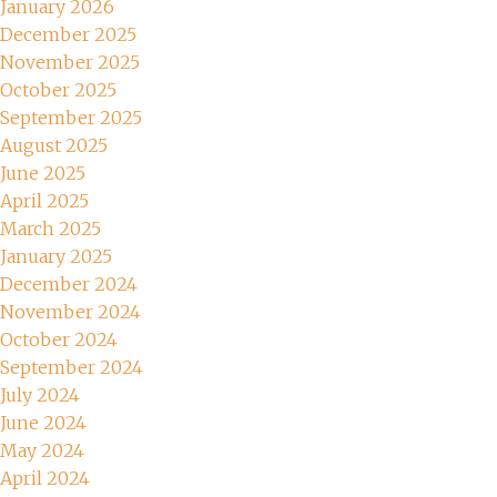
January 2026
December 2025
November 2025
October 2025
September 2025
August 2025
June 2025
April 2025
March 2025
January 2025
December 2024
November 2024
October 2024
September 2024
July 2024
June 2024
May 2024
April 2024