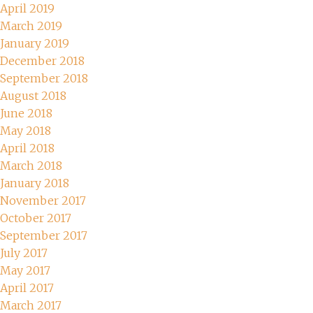
April 2019
March 2019
January 2019
December 2018
September 2018
August 2018
June 2018
May 2018
April 2018
March 2018
January 2018
November 2017
October 2017
September 2017
July 2017
May 2017
April 2017
March 2017