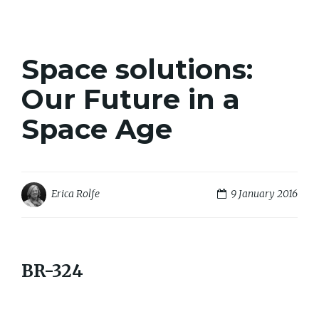
Space solutions:
Our Future in a
Space Age
9 January 2016
Erica Rolfe
BR-324