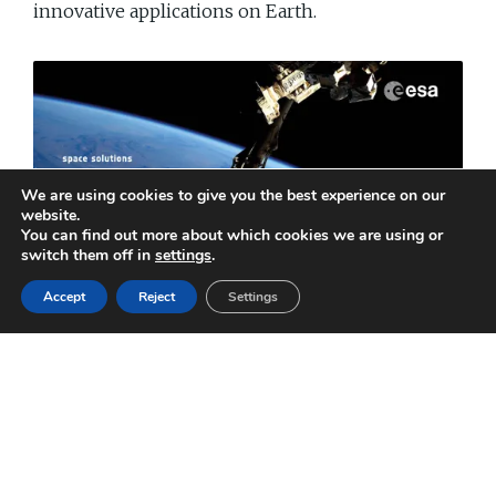
innovative applications on Earth.
We are using cookies to give you the best experience on our
website.
You can find out more about which cookies we are using or
switch them off in
settings
.
Accept
Reject
Settings
Technology Transfer
Read ESA BR-324 online