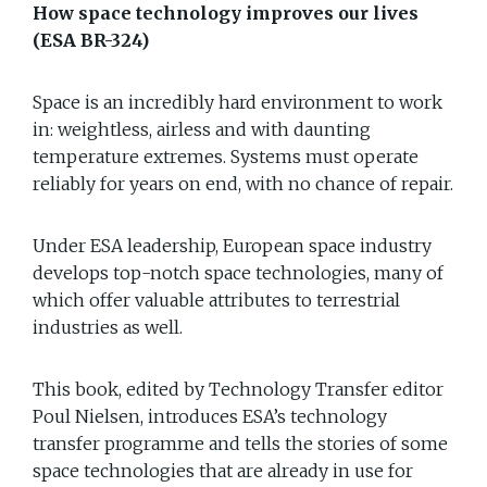
How space technology improves our lives
(ESA BR-324)
Space is an incredibly hard environment to work
in: weightless, airless and with daunting
temperature extremes. Systems must operate
reliably for years on end, with no chance of repair.
Under ESA leadership, European space industry
develops top-notch space technologies, many of
which offer valuable attributes to terrestrial
industries as well.
This book, edited by Technology Transfer editor
Poul Nielsen, introduces ESA’s technology
transfer programme and tells the stories of some
space technologies that are already in use for