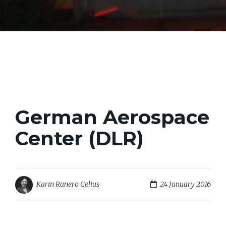
German Aerospace
Center (DLR)
24 January 2016
Karin Ranero Celius