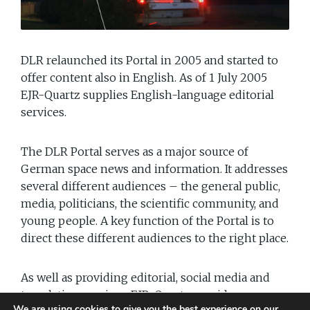
DLR relaunched its Portal in 2005 and started to
offer content also in English. As of 1 July 2005
EJR-Quartz supplies English-language editorial
services.
The DLR Portal serves as a major source of
German space news and information. It addresses
several different audiences – the general public,
media, politicians, the scientific community, and
young people. A key function of the Portal is to
direct these different audiences to the right place.
As well as providing editorial, social media and
translation services, EJR-Quartz provides
We are using cookies to give you the best experience on our