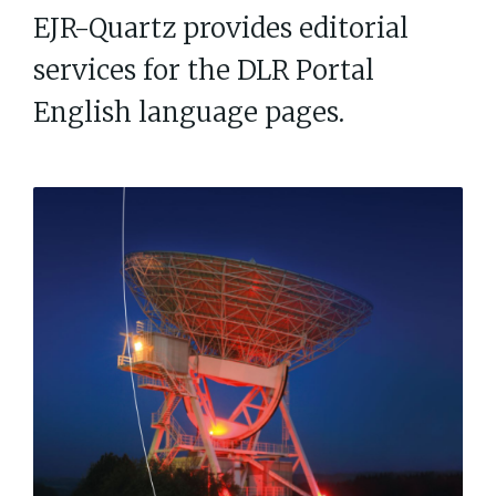
EJR-Quartz provides editorial
services for the DLR Portal
English language pages.