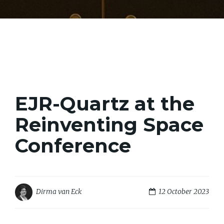
EJR-Quartz at the
Reinventing Space
Conference
12 October 2023
Dirma van Eck