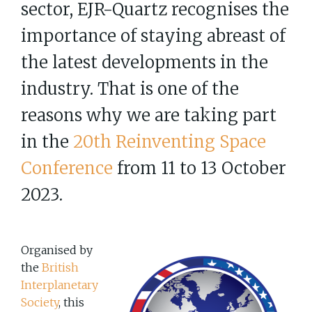
sector, EJR-Quartz recognises the
importance of staying abreast of
the latest developments in the
industry. That is one of the
reasons why we are taking part
in the
20th Reinventing Space
Conference
from 11 to 13 October
2023.
Organised by
the
British
Interplanetary
Society
, this