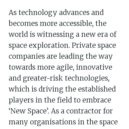
As technology advances and
becomes more accessible, the
world is witnessing a new era of
space exploration. Private space
companies are leading the way
towards more agile, innovative
and greater-risk technologies,
which is driving the established
players in the field to embrace
‘New Space’. As a contractor for
many organisations in the space