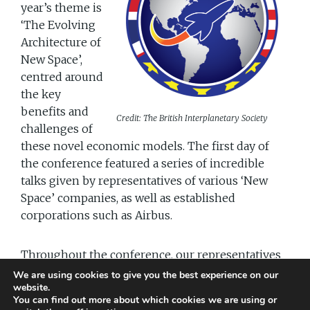
year’s theme is
‘The Evolving
Architecture of
New Space’,
centred around
the key
benefits and
Credit: The British Interplanetary Society
challenges of
these novel economic models. The first day of
the conference featured a series of incredible
talks given by representatives of various ‘New
Space’ companies, as well as established
corporations such as Airbus.
Throughout the conference, our representatives
will be showcasing our communication and
We are using cookies to give you the best experience on our
website.
graphic design services to the participants. In
You can find out more about which cookies we are using or
addition to attending the many talks and