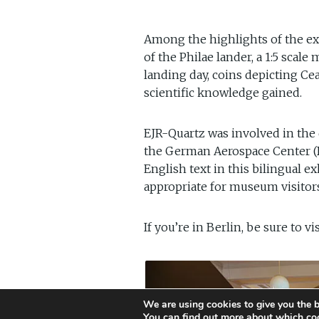
Among the highlights of the exh
of the Philae lander, a 1:5 scal
landing day, coins depicting Ce
scientific knowledge gained.
EJR-Quartz was involved in the
the German Aerospace Center (DL
English text in this bilingual 
appropriate for museum visitor
If you’re in Berlin, be sure to v
We are using cookies to give you the b
You can find out more about which coo