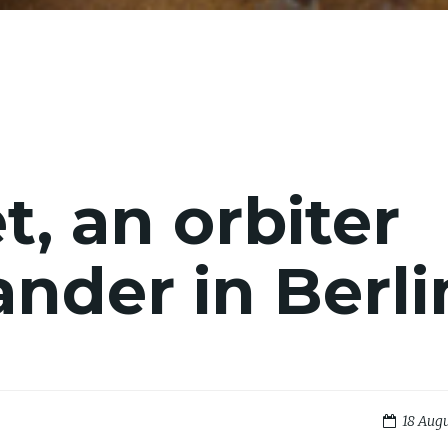
, an orbiter
ander in Berli
18 Augu