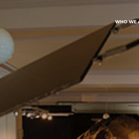
WHO WE 