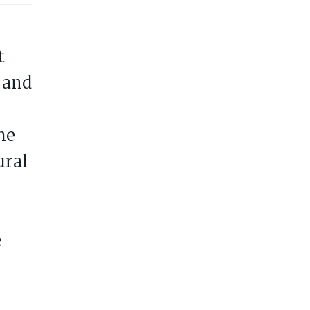
t
 and
he
ural
e