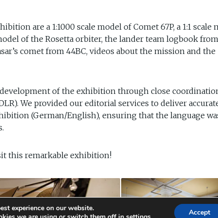
ibition are a 1:1000 scale model of Comet 67P, a 1:1 scale
e model of the Rosetta orbiter, the lander team logbook fro
asar’s comet from 44BC, videos about the mission and the
 development of the exhibition through close coordinatio
R). We provided our editorial services to deliver accurat
exhibition (German/English), ensuring that the language wa
s.
isit this remarkable exhibition!
est experience on our website.
Accept
kies we are using or switch them off in
settings
.