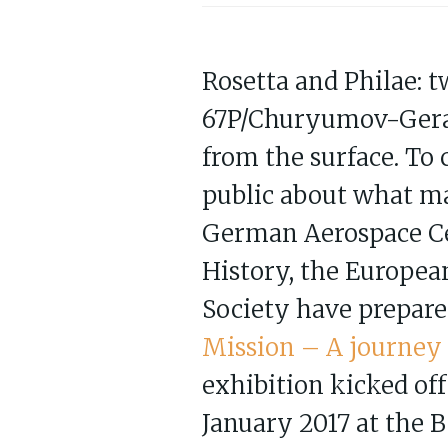
Rosetta and Philae: 
67P/Churyumov-Geras
from the surface. To 
public about what ma
German Aerospace Ce
History, the Europe
Society have prepare
Mission – A journey t
exhibition kicked off
January 2017 at the 