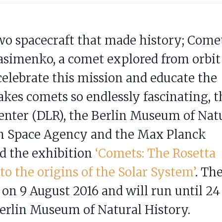
two spacecraft that made history; Come
imenko, a comet explored from orbit
celebrate this mission and educate the
kes comets so endlessly fascinating, t
nter (DLR), the Berlin Museum of Nat
an Space Agency and the Max Planck
d the exhibition
‘Comets: The Rosetta
o the origins of the Solar System’
. Th
 on 9 August 2016 and will run until 24
Berlin Museum of Natural History.