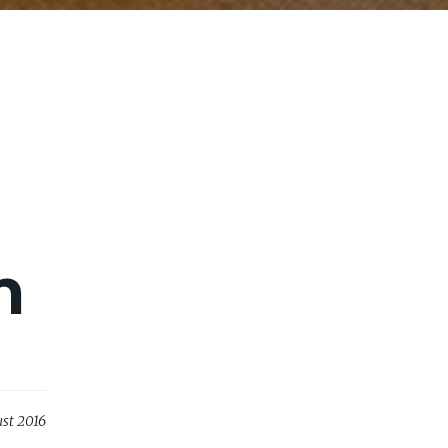
n
st 2016