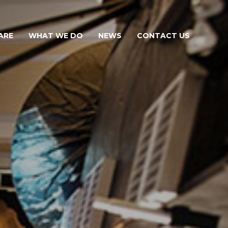
ARE
WHAT WE DO
NEWS
CONTACT US