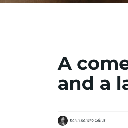
A comet
and a l
Karin Ranero Celius