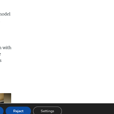
 model
m
n with
e
s
Reject
Settings