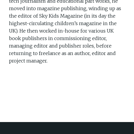
tech journalism and educational part works, he
moved into magazine publishing, winding up as
the editor of Sky Kids Magazine (in its day the
highest-circulating children’s magazine in the
UK). He then worked in-house for various UK
book publishers in commissioning editor,
managing editor and publisher roles, before
returning to freelance as an author, editor and
project manager.