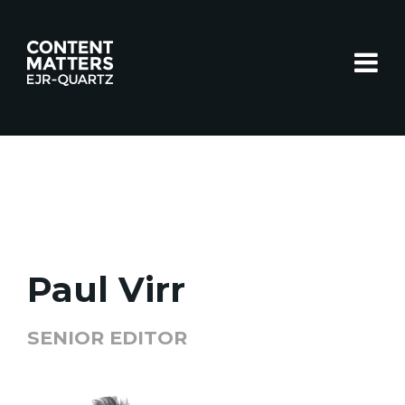
Toggle
Paul Virr
SENIOR EDITOR