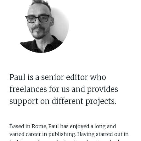
Paul is a senior editor who
freelances for us and provides
support on different projects.
Based in Rome, Paul has enjoyed a long and
varied career in publishing. Having started out in