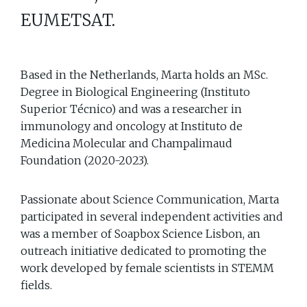
EUMETSAT.
Based in the Netherlands, Marta holds an MSc.
Degree in Biological Engineering (Instituto
Superior Técnico) and was a researcher in
immunology and oncology at Instituto de
Medicina Molecular and Champalimaud
Foundation (2020-2023).
Passionate about Science Communication, Marta
participated in several independent activities and
was a member of Soapbox Science Lisbon, an
outreach initiative dedicated to promoting the
work developed by female scientists in STEMM
fields.