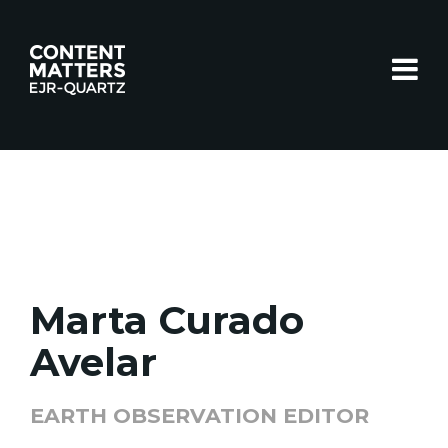
Toggle
Marta Curado
Avelar
EARTH OBSERVATION EDITOR