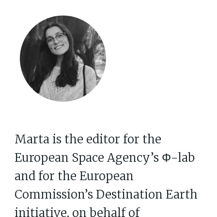
Marta is the editor for the
European Space Agency’s Φ-lab
and for the European
Commission’s Destination Earth
initiative, on behalf of