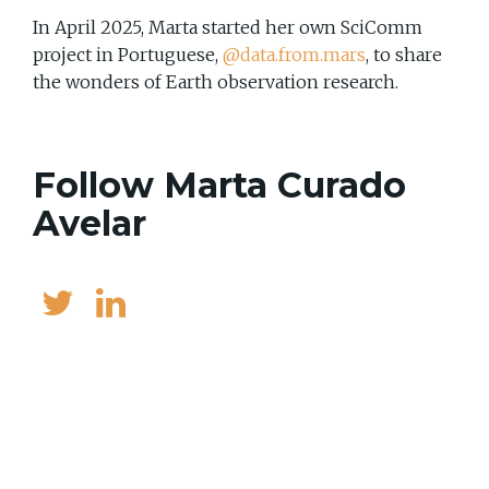
In April 2025, Marta started her own SciComm
project in Portuguese,
@data.from.mars
, to share
the wonders of Earth observation research.
Follow Marta Curado
Avelar