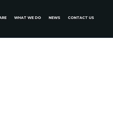
ARE
WHAT WE DO
NEWS
CONTACT US