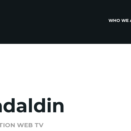
WHO WE 
adaldin
TION WEB TV