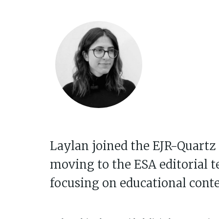
Laylan joined the EJR-Quartz 
moving to the ESA editorial t
focusing on educational conte