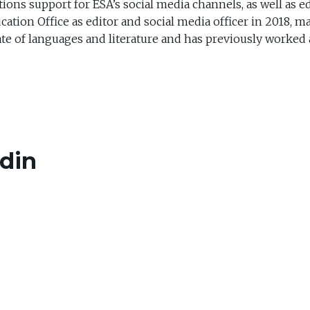
ions support for ESA’s social media channels, as well as e
ucation Office as editor and social media officer in 2018,
te of languages and literature and has previously worked as
ldin