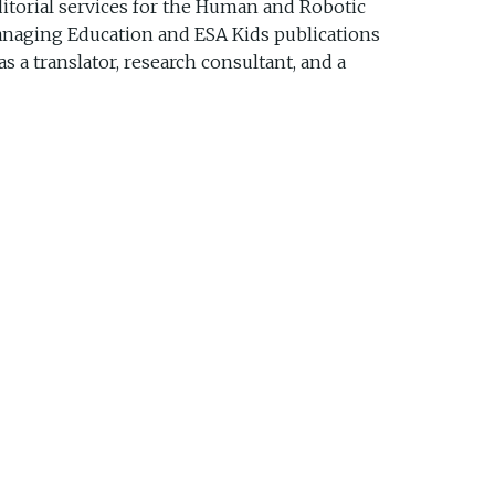
ditorial services for the Human and Robotic
 managing Education and ESA Kids publications
 a translator, research consultant, and a