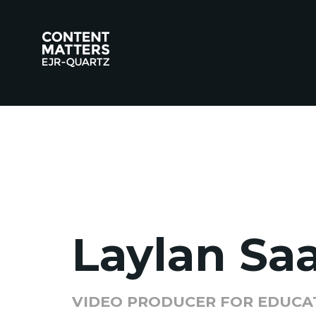
Laylan Sa
VIDEO PRODUCER FOR EDUCA