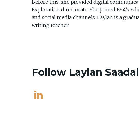
Before this, she provided digital communicat
Exploration directorate. She joined ESA’s Ed
and social media channels. Laylan is a gradua
writing teacher.
Follow Laylan Saada