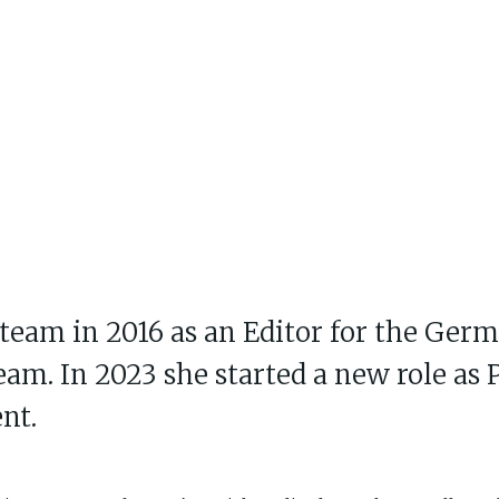
team in 2016 as an Editor for the Ger
eam. In 2023 she started a new role as
nt.