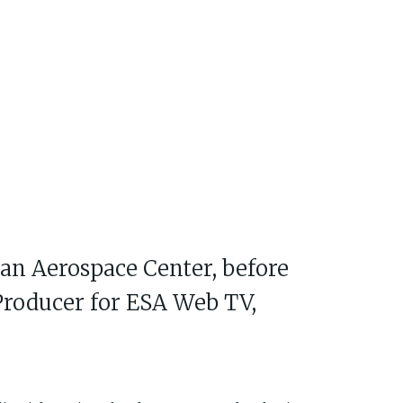
man Aerospace Center, before
 Producer for ESA Web TV,