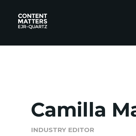
Camilla M
INDUSTRY EDITOR