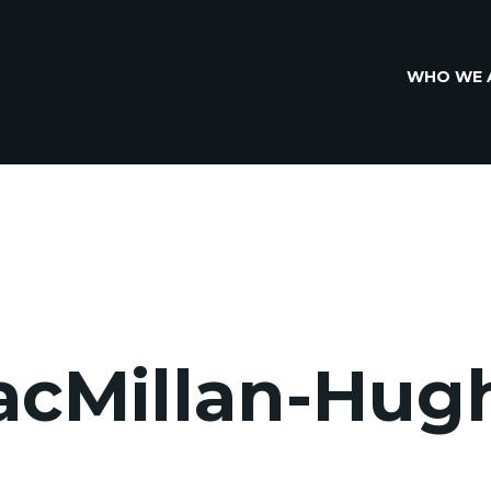
WHO WE 
acMillan-Hug