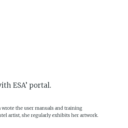
ith ESA’ portal.
la wrote the user manuals and training
el artist, she regularly exhibits her artwork.