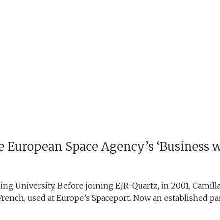
the European Space Agency’s ‘Business w
ling University. Before joining EJR-Quartz, in 2001, Camil
French, used at Europe’s Spaceport. Now an established past