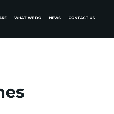
ARE
WHAT WE DO
NEWS
CONTACT US
hes