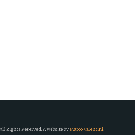
All Rights Reserved.
A website by
Marco Valentini
.