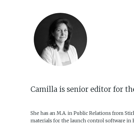
Camilla is senior editor for 
She has an M.A. in Public Relations from Stir
materials for the launch control software in 