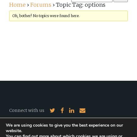
Home
›
Forums
›
Topic Tag: options
Oh, bother! No topics were found here.
Connect with us
We are using cookies to give you the best experience on our
2026 EJR-Quartz. All Rights Reserved.
©
website.
A website by
Marco Valentini
.
You can find out more about which cookies we are using or