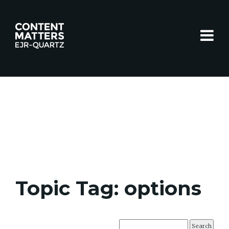
Toggle
Topic Tag: options